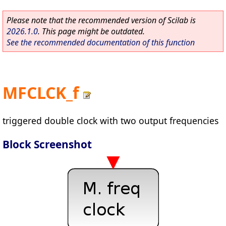
Please note that the recommended version of Scilab is
2026.1.0
. This page might be outdated.
See the recommended documentation of this function
MFCLCK_f
triggered double clock with two output frequencies
Block Screenshot