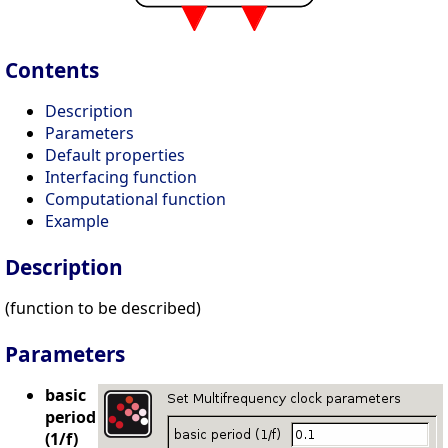
Contents
Description
Parameters
Default properties
Interfacing function
Computational function
Example
Description
(function to be described)
Parameters
basic
period
(1/f)