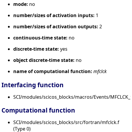
mode:
no
number/sizes of activation inputs:
1
number/sizes of activation outputs:
2
continuous-time state:
no
discrete-time state:
yes
object discrete-time state:
no
name of computational function:
mfclck
Interfacing function
SCI/modules/scicos_blocks/macros/Events/MFCLCK_f.
Computational function
SCI/modules/scicos_blocks/src/fortran/mfclck.f
(Type 0)