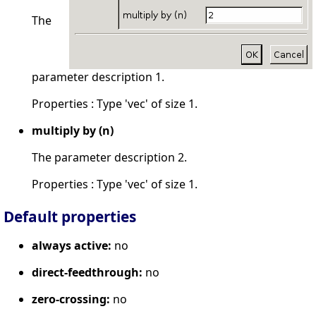
The
parameter description 1.
Properties : Type 'vec' of size 1.
multiply by (n)
The parameter description 2.
Properties : Type 'vec' of size 1.
Default properties
always active:
no
direct-feedthrough:
no
zero-crossing:
no