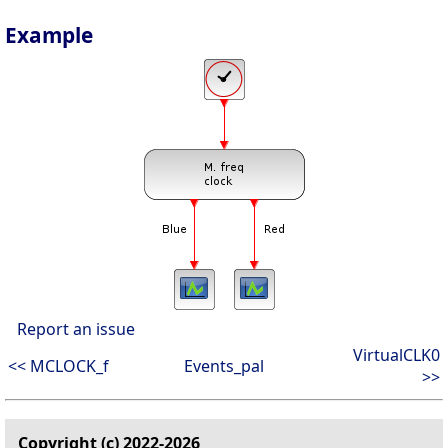
Example
Report an issue
VirtualCLK0
<< MCLOCK_f
Events_pal
>>
Copyright (c) 2022-2026