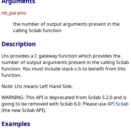
Arguments
nb_params
the number of output arguments present in the
calling Scilab function
Description
Lhs provides a C gateway function which provides the
number of output arguments present in the calling Scilab
function. You must include stack-c.h to benefit from this
function.
Note: Lhs means Left Hand Side.
WARNING: This API is deprecated from Scilab 5.2.0 and is
going to be removed with Scilab 6.0. Please use
API Scilab
(the new Scilab API).
Examples