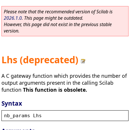
Please note that the recommended version of Scilab is
2026.1.0
. This page might be outdated.
However, this page did not exist in the previous stable
version.
Lhs (deprecated)
A C gateway function which provides the number of
output arguments present in the calling Scilab
function
This function is obsolete.
Syntax
nb_params
Lhs