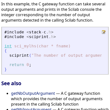
In this example, the C gateway function can take several
output arguments and prints in the Scilab console the
integer corresponding to the number of output
arguments detected in the calling Scilab function.
#include
<
stack
-
c
.
h
>
#include
<
sciprint
.
h
>
int
sci_mylhs(char
*
fname)
{
sciprint
(
"
The number of output arguments 
return
0
;
}
See also
getNbOutputArgument
— A C gateway function
which provides the number of output arguments
present in the calling Scilab function
getNbInputArgument
— A C gateway function which