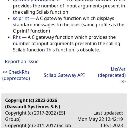
provides the number of input arguments present in
the calling Scilab function
sciprint
— A C gateway function which displays
standard messages to the user (same profile as the
C printf function)
Rhs
— A C gateway function which provides the
number of input arguments present in the calling
Scilab function This function is obsolete.
Report an issue
LhsVar
<< CheckRhs
Scilab Gateway API
(deprecated)
(deprecated)
>>
Copyright (c) 2022-2026
(Dassault Systèmes S.E.)
Copyright (c) 2017-2022 (ESI
Last updated:
Group)
Mon May 22 12:42:19
Copyright (c) 2011-2017 (Scilab
CEST 2023