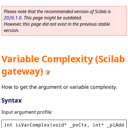
Please note that the recommended version of Scilab is
2026.1.0
. This page might be outdated.
However, this page did not exist in the previous stable
version.
Variable Complexity (Scilab
gateway)
How to get the argument or variable complexity.
Syntax
Input argument profile:
int
isVarComplex
(
void
* 
_pvCtx
, 
int
* 
_piAddr