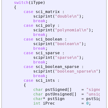
switch
(
iType
)
{
case
sci_matrix
:
sciprint
(
"
double\n
"
)
;
break
;
case
sci_poly
:
sciprint
(
"
polynomial\n
"
)
;
break
;
case
sci_boolean
:
sciprint
(
"
boolean\n
"
)
;
break
;
case
sci_sparse
:
sciprint
(
"
sparse\n
"
)
;
break
;
case
sci_boolean_sparse
:
sciprint
(
"
boolean_sparse\n
"
)
;
break
;
case
sci_ints
:
{
char
pstSigned
[
]
=
"
signed
"
;
char
pstUnsigned
[
]
=
"
unsigned
char
*
pstSign
=
pstSigned
int
iPrec
=
0
;