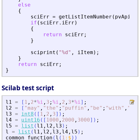
else
{
sciErr
=
getListItemNumber
(
pvApiCtx
if
(
sciErr
.
iErr
)
{
return
sciErr
;
}
sciprint
(
"
%d
"
,
iItem
)
;
}
return
sciErr
;
}
Scilab test script
l1
=
[
1
,
2
*
%i
,
3
;
%i
,
2
,
3
*
%i
]
;
l2
=
[
"
may
"
,
"
the
"
;
"
puffin
"
,
"
be
"
;
"
with
"
,
"
you
l3
=
int8
(
[
1
,
2
,
3
]
)
;
l4
=
uint16
(
[
1000
,
2000
,
3000
]
)
;
l5
=
list
(
l1
,
l2
,
l3
)
;
l
=
list
(
l1
,
l2
,
l3
,
l4
,
l5
)
;
common_function
(
l
(
1
:
$
)
)