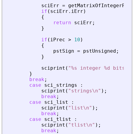
sciErr
=
getMatrixOfIntegerPrec
if
(
sciErr
.
iErr
)
{
return
sciErr
;
}
if
(
iPrec
>
10
)
{
pstSign
=
pstUnsigned
;
}
sciprint
(
"
%s integer %d bits\n
"
}
break
;
case
sci_strings
:
sciprint
(
"
strings\n
"
)
;
break
;
case
sci_list
:
sciprint
(
"
list\n
"
)
;
break
;
case
sci_tlist
:
sciprint
(
"
tlist\n
"
)
;
break
;