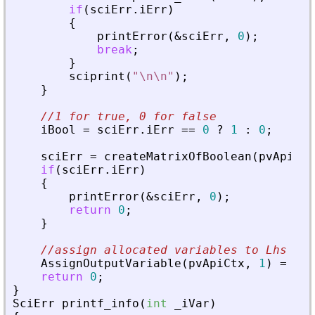
if
(
sciErr
.
iErr
)
{
printError
(
&
sciErr
,
0
)
;
break
;
}
sciprint
(
"
\n\n
"
)
;
}
//1 for true, 0 for false
iBool
=
sciErr
.
iErr
=
=
0
?
1
:
0
;
sciErr
=
createMatrixOfBoolean
(
pvApiCtx
if
(
sciErr
.
iErr
)
{
printError
(
&
sciErr
,
0
)
;
return
0
;
}
//assign allocated variables to Lhs pos
AssignOutputVariable
(
pvApiCtx
,
1
)
=
nbI
return
0
;
}
SciErr
printf_info
(
int
_
iVar
)