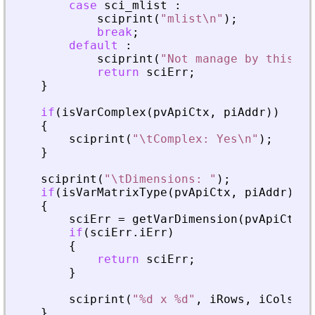
case
sci_mlist
:
sciprint
(
"
mlist\n
"
)
;
break
;
default
:
sciprint
(
"
Not manage by this fu
return
sciErr
;
}
if
(
isVarComplex
(
pvApiCtx
,
piAddr
)
)
{
sciprint
(
"
\tComplex: Yes\n
"
)
;
}
sciprint
(
"
\tDimensions: 
"
)
;
if
(
isVarMatrixType
(
pvApiCtx
,
piAddr
)
)
{
sciErr
=
getVarDimension
(
pvApiCtx
,
if
(
sciErr
.
iErr
)
{
return
sciErr
;
}
sciprint
(
"
%d x %d
"
,
iRows
,
iCols
)
;
}