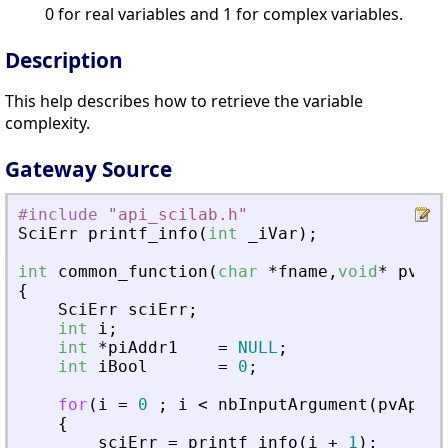
0 for real variables and 1 for complex variables.
Description
This help describes how to retrieve the variable
complexity.
Gateway Source
#include
"
api_scilab.h
"
SciErr
printf_info
(
int
_
iVar
)
;
int
common_function
(
char
*
fname
,
void
*
pvApi
{
SciErr
sciErr
;
int
i
;
int
*
piAddr1
=
NULL
;
int
iBool
=
0
;
for
(
i
=
0
;
i
<
nbInputArgument
(
pvApiCt
{
sciErr
=
printf_info
(
i
+
1
)
;