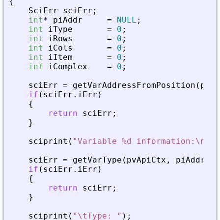
{
SciErr
sciErr
;
int
*
piAddr
=
NULL
;
int
iType
=
0
;
int
iRows
=
0
;
int
iCols
=
0
;
int
iItem
=
0
;
int
iComplex
=
0
;
sciErr
=
getVarAddressFromPosition
(
pvAp
if
(
sciErr
.
iErr
)
{
return
sciErr
;
}
sciprint
(
"
Variable %d information:\n
"
,
sciErr
=
getVarType
(
pvApiCtx
,
piAddr
,
&
if
(
sciErr
.
iErr
)
{
return
sciErr
;
}
sciprint
(
"
\tType: 
"
)
;