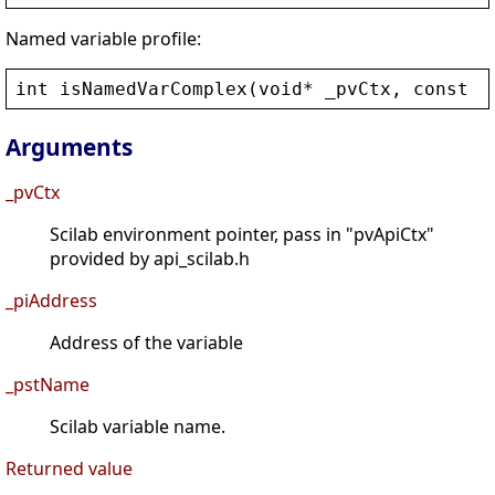
Named variable profile:
int
isNamedVarComplex
(
void
* 
_pvCtx
, 
const
c
Arguments
_pvCtx
Scilab environment pointer, pass in "pvApiCtx"
provided by api_scilab.h
_piAddress
Address of the variable
_pstName
Scilab variable name.
Returned value