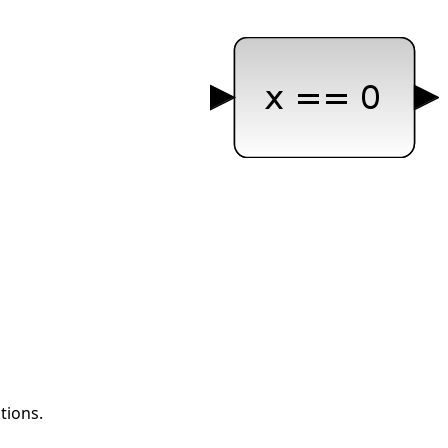
tions.