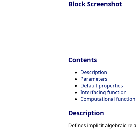
Block Screenshot
Contents
Description
Parameters
Default properties
Interfacing function
Computational function
Description
Defines implicit algebraic rela