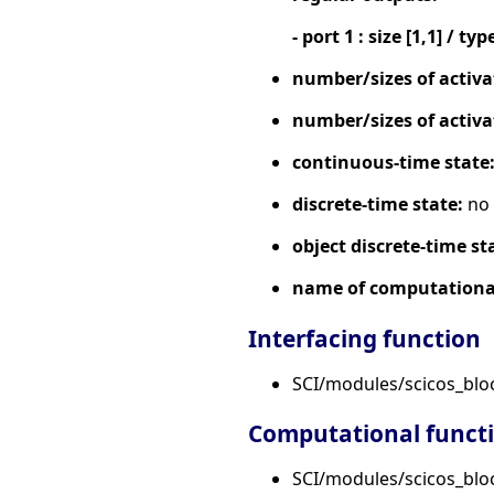
- port 1 : size [1,1] / typ
number/sizes of activa
number/sizes of activa
continuous-time state
discrete-time state:
no
object discrete-time st
name of computational
Interfacing function
SCI/modules/scicos_bl
Computational funct
SCI/modules/scicos_bloc