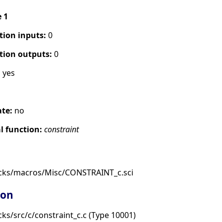
e 1
tion inputs:
0
tion outputs:
0
:
yes
ate:
no
 function:
constraint
ocks/macros/Misc/CONSTRAINT_c.sci
ion
ks/src/c/constraint_c.c (Type 10001)