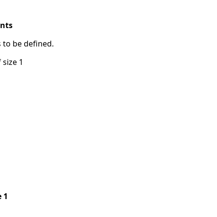
ints
s to be defined.
 size 1
e 1