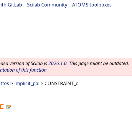
ith GitLab
|
Scilab Community
|
ATOMS toolboxes
ed version of Scilab is
2026.1.0
. This page might be outdated.
ation of this function
ettes
>
Implicit_pal
> CONSTRAINT_c
c