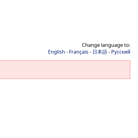
Change language to:
English
-
Français
-
日本語
-
Русский