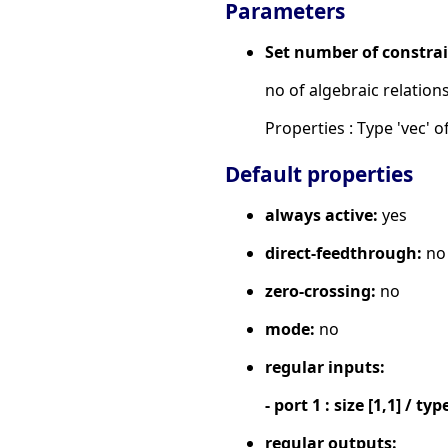
Parameters
Set number of constra
no of algebraic relation
Properties : Type 'vec' of
Default properties
always active:
yes
direct-feedthrough:
no
zero-crossing:
no
mode:
no
regular inputs:
- port 1 : size [1,1] / typ
regular outputs: