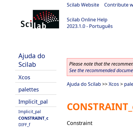
Scilab Website
|
Contribute w
Scilab Online Help
2023.1.0 - Português
scilab-branch-minor
Ajuda do
Scilab
Please note that the recommend
See the recommended document
Xcos
Ajuda do Scilab
>>
Xcos
>
pal
palettes
Implicit_pal
CONSTRAINT_
Implicit_pal
CONSTRAINT_c
Constraint
DIFF_f