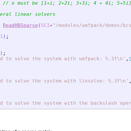
// x must be [1+i; 2+2i; 3+3i; 4 + 4i; 5+5i
eral linear solvers
ReadHBSparse
(
SCI
+
"
/modules/umfpack/demos/bc
1
)
;
)
;
d to solve the system with umfpack: %.3f\n
'
,
d to solve the system with linsolve: %.3f\n
'
d to solve the system with the backslash ope