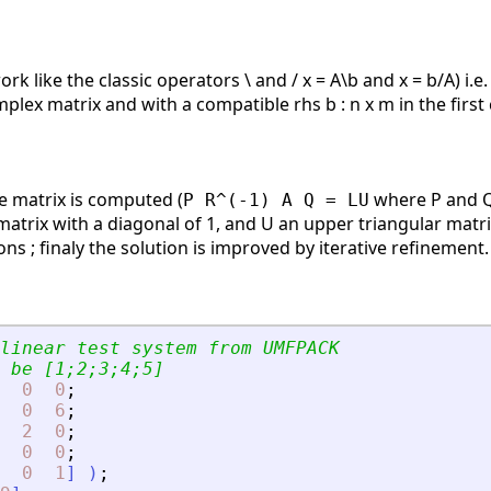
rk like the classic operators \ and / x = A\b and x = b/A) i.e.
mplex matrix and with a compatible rhs b : n x m in the first
he matrix is computed (
where P and Q 
P R^(-1) A Q = LU
 matrix with a diagonal of 1, and U an upper triangular matri
s ; finaly the solution is improved by iterative refinement.
linear test system from UMFPACK
 be [1;2;3;4;5]
0
0
;
0
6
;
2
0
;
0
0
;
0
1
]
)
;