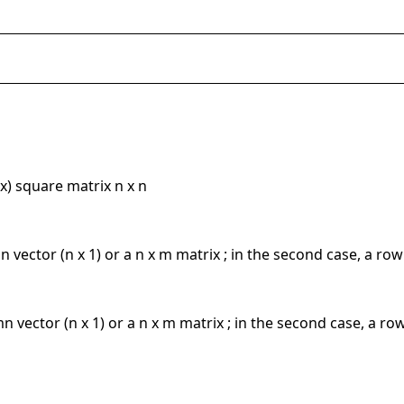
x) square matrix n x n
mn vector (n x 1) or a n x m matrix ; in the second case, a row
umn vector (n x 1) or a n x m matrix ; in the second case, a ro