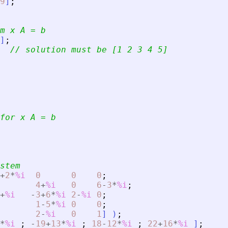
9
]
;
m x A = b
]
;
// solution must be [1 2 3 4 5]
for x A = b
stem
+
2
*
%i
0
0
0
;
4
+
%i
0
6
-
3
*
%i
;
+
%i
-
3
+
6
*
%i
2
-
%i
0
;
1
-
5
*
%i
0
0
;
2
-
%i
0
1
]
)
;
*
%i
;
-
19
+
13
*
%i
;
18
-
12
*
%i
;
22
+
16
*
%i
]
;