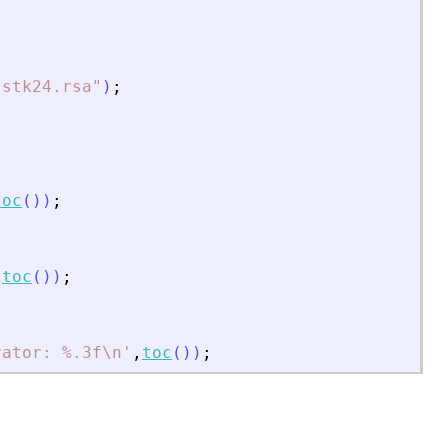
]
sstk24.rsa
"
)
;
toc
(
)
)
;
,
toc
(
)
)
;
rator: %.3f\n
'
,
toc
(
)
)
;