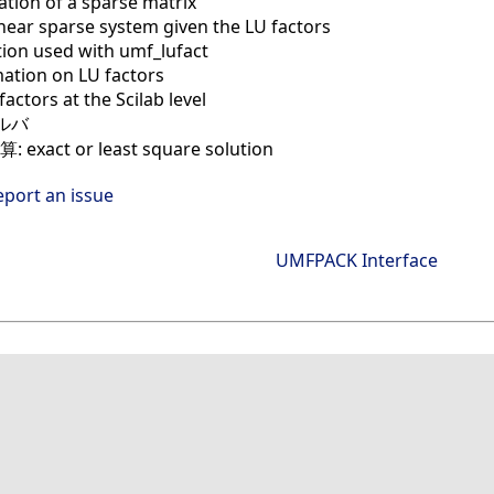
ation of a sparse matrix
inear sparse system given the LU factors
tion used with umf_lufact
ation on LU factors
factors at the Scilab level
ルバ
exact or least square solution
eport an issue
UMFPACK Interface