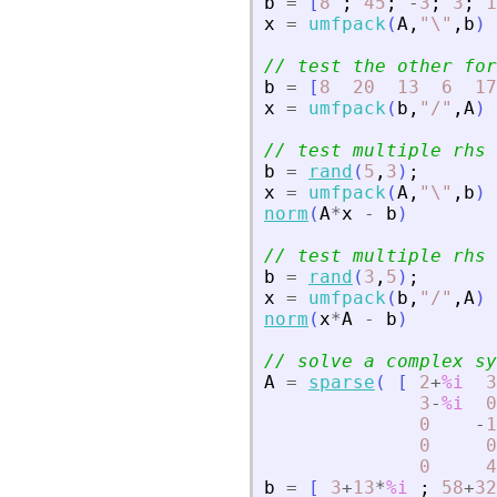
b
=
[
8
;
45
;
-
3
;
3
;
1
x
=
umfpack
(
A
,
"
\
"
,
b
)
// test the other for
b
=
[
8
20
13
6
17
x
=
umfpack
(
b
,
"
/
"
,
A
)
// test multiple rhs
b
=
rand
(
5
,
3
)
;
x
=
umfpack
(
A
,
"
\
"
,
b
)
norm
(
A
*
x
-
b
)
// test multiple rhs 
b
=
rand
(
3
,
5
)
;
x
=
umfpack
(
b
,
"
/
"
,
A
)
norm
(
x
*
A
-
b
)
// solve a complex sy
A
=
sparse
(
[
2
+
%i
3
3
-
%i
0
0
-
1
0
0
0
4
b
=
[
3
+
13
*
%i
;
58
+
32