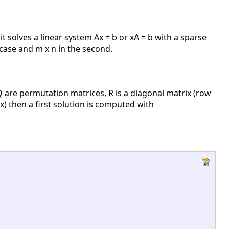
 it solves a linear system Ax = b or xA = b with a sparse
 case and m x n in the second.
are permutation matrices, R is a diagonal matrix (row
x) then a first solution is computed with