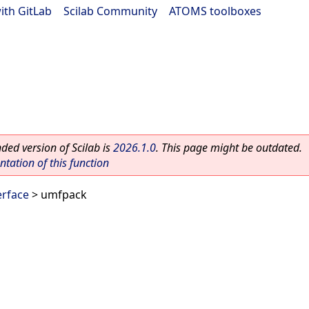
ith GitLab
|
Scilab Community
|
ATOMS toolboxes
ed version of Scilab is
2026.1.0
. This page might be outdated.
ation of this function
rface
> umfpack