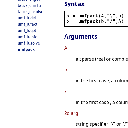
Syntax
taucs_chinfo
taucs_chsolve
x
 = 
umfpack
(
A
,
"
\
"
,
b
)
umf_ludel
x
 = 
umfpack
(
b
,
"
/
"
,
A
)
umf_lufact
umf_luget
Arguments
umf_luinfo
umf_lusolve
A
umfpack
a sparse (real or comple
b
in the first case, a colu
x
in the first case , a col
2d arg
string specifier "\" or "/"