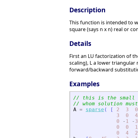
Description
This function is intended to wo
square (says n x n) real or co
Details
First an LU factorization of t
scaling), L a lower triangular
forward/backward substitution
Examples
// this is the small 
// whom solution must
A
=
sparse
(
[
2
3
0
3
0
4
0
-
1
-
3
0
0
1
0
4
2