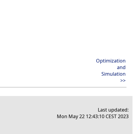
Optimization
and
Simulation
>>
Last updated:
Mon May 22 12:43:10 CEST 2023