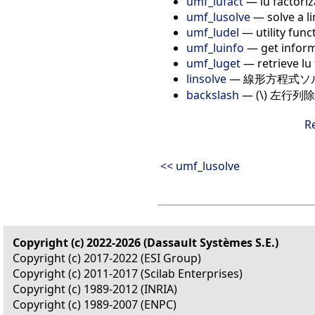
umf_lufact
— lu factoriz
umf_lusolve
— solve a l
umf_ludel
— utility func
umf_luinfo
— get inform
umf_luget
— retrieve lu 
linsolve
— 線形方程式ソ
backslash
— (\) 左行列除算: 
R
<< umf_lusolve
Copyright (c) 2022-2026 (Dassault Systèmes S.E.)
Copyright (c) 2017-2022 (ESI Group)
Copyright (c) 2011-2017 (Scilab Enterprises)
Copyright (c) 1989-2012 (INRIA)
Copyright (c) 1989-2007 (ENPC)