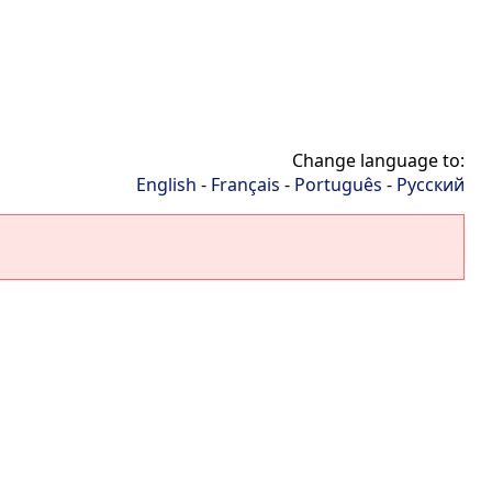
Change language to:
English
-
Français
-
Português
-
Русский