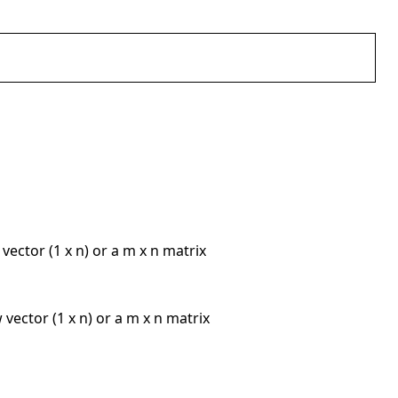
 vector (1 x n) or a m x n matrix
w vector (1 x n) or a m x n matrix