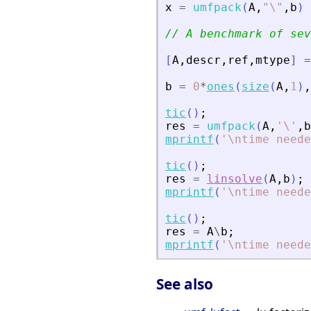
x
=
umfpack
(
A
,
"
\
"
,
b
)
// A benchmark of sev
[
A
,
descr
,
ref
,
mtype
]
=
b
=
0
*
ones
(
size
(
A
,
1
)
,
tic
(
)
;
res
=
umfpack
(
A
,
'
\
'
,
b
mprintf
(
'
\ntime neede
tic
(
)
;
res
=
linsolve
(
A
,
b
)
;
mprintf
(
'
\ntime neede
tic
(
)
;
res
=
A
\
b
;
mprintf
(
'
\ntime neede
See also