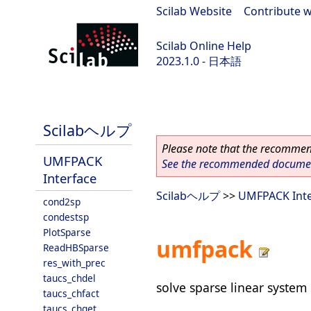
Scilab Website
|
Contribute w
Scilab Online Help
2023.1.0 - 日本語
scilab-branch-minor
Scilabヘルプ
Please note that the recommend
UMFPACK
See the recommended document
Interface
Scilabヘルプ
>>
UMFPACK Inte
cond2sp
condestsp
PlotSparse
umfpack
ReadHBSparse
res_with_prec
taucs_chdel
solve sparse linear system
taucs_chfact
taucs_chget