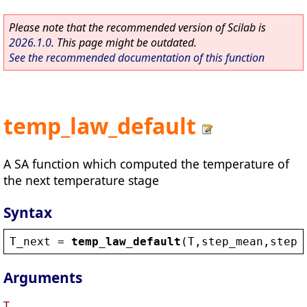
Please note that the recommended version of Scilab is
2026.1.0
. This page might be outdated.
See the recommended documentation of this function
temp_law_default
A SA function which computed the temperature of
the next temperature stage
Syntax
T_next
 = 
temp_law_default
(
T
,
step_mean
,
step_
Arguments
T