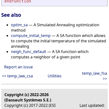
endfunction
See also
optim_sa
— A Simulated Annealing optimization
method
compute_initial_temp
— A SA function which allows
to compute the initial temperature of the simulated
annealing
neigh_func_default
— A SA function which
computes a neighbor of a given point
Report an issue
temp_law_fsa
<< temp_law_csa
Utilities
>>
Copyright (c) 2022-2026
(Dassault Systèmes S.E.)
Copyright (c) 2017-2022 (ESI
Last updated: