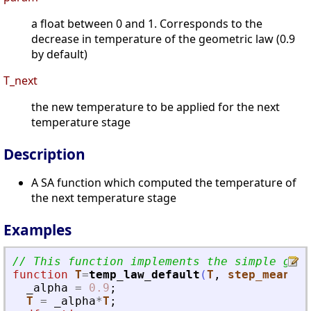
a float between 0 and 1. Corresponds to the
decrease in temperature of the geometric law (0.9
by default)
T_next
the new temperature to be applied for the next
temperature stage
Description
A SA function which computed the temperature of
the next temperature stage
Examples
// This function implements the simple geom
function
T
=
temp_law_default
(
T
, 
step_mean
, 
s
_alpha
=
0.9
;
T
=
_alpha
*
T
;