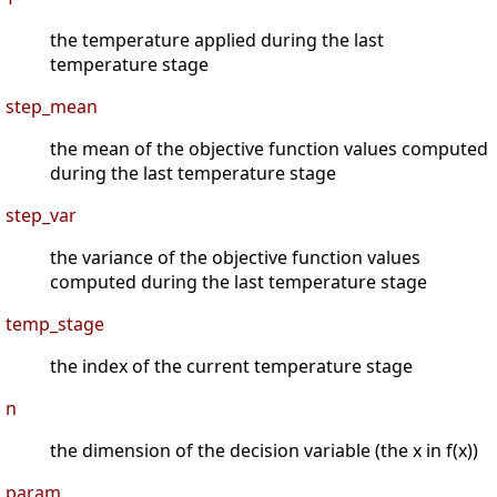
the temperature applied during the last
temperature stage
step_mean
the mean of the objective function values computed
during the last temperature stage
step_var
the variance of the objective function values
computed during the last temperature stage
temp_stage
the index of the current temperature stage
n
the dimension of the decision variable (the x in f(x))
param