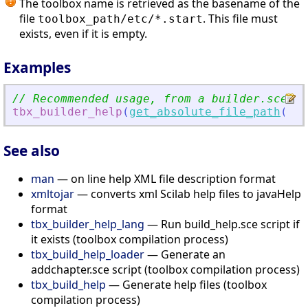
The toolbox name is retrieved as the basename of the
file
. This file must
toolbox_path/etc/*.start
exists, even if it is empty.
Examples
// Recommended usage, from a builder.sce sc
tbx_builder_help
(
get_absolute_file_path
(
'
bu
See also
man
— on line help XML file description format
xmltojar
— converts xml Scilab help files to javaHelp
format
tbx_builder_help_lang
— Run build_help.sce script if
it exists (toolbox compilation process)
tbx_build_help_loader
— Generate an
addchapter.sce script (toolbox compilation process)
tbx_build_help
— Generate help files (toolbox
compilation process)