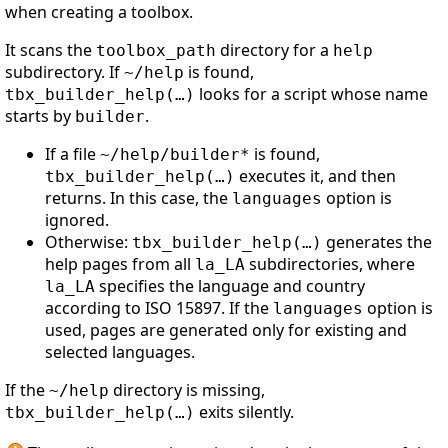
when creating a toolbox.
It scans the
directory for a
toolbox_path
help
subdirectory. If
is found,
~/help
looks for a script whose name
tbx_builder_help(…)
starts by
.
builder
If a file
is found,
~/help/builder*
executes it, and then
tbx_builder_help(…)
returns. In this case, the
option is
languages
ignored.
Otherwise:
generates the
tbx_builder_help(…)
help pages from all
subdirectories, where
la_LA
specifies the language and country
la_LA
according to ISO 15897. If the
option is
languages
used, pages are generated only for existing and
selected languages.
If the
directory is missing,
~/help
exits silently.
tbx_builder_help(…)