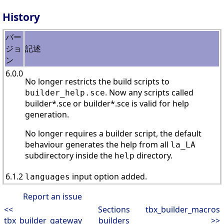
History
バー
ジョ
記述
ン
6.0.0
No longer restricts the build scripts to
. Now any scripts called
builder_help.sce
builder*.sce or builder*.sce is valid for help
generation.
No longer requires a builder script, the default
behaviour generates the help from all
la_LA
subdirectory inside the
directory.
help
6.1.2
input option added.
languages
Report an issue
<<
Sections
tbx_builder_macros
tbx_builder_gateway
builders
>>