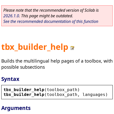
Please note that the recommended version of Scilab is
2026.1.0
. This page might be outdated.
See the recommended documentation of this function
tbx_builder_help
Builds the multilingual help pages of a toolbox, with
possible subsections
Syntax
tbx_builder_help
(
toolbox_path
)
tbx_builder_help
(
toolbox_path
, 
languages
)
Arguments