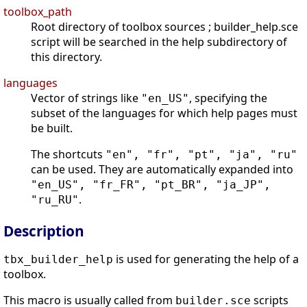
toolbox_path
Root directory of toolbox sources ; builder_help.sce
script will be searched in the help subdirectory of
this directory.
languages
Vector of strings like
, specifying the
"en_US"
subset of the languages for which help pages must
be built.
The shortcuts
"en", "fr", "pt", "ja", "ru"
can be used. They are automatically expanded into
"en_US", "fr_FR", "pt_BR", "ja_JP",
.
"ru_RU"
Description
is used for generating the help of a
tbx_builder_help
toolbox.
This macro is usually called from
scripts
builder.sce