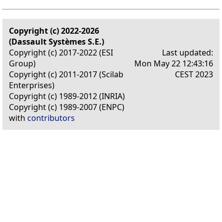
Copyright (c) 2022-2026
(Dassault Systèmes S.E.)
Copyright (c) 2017-2022 (ESI
Last updated:
Group)
Mon May 22 12:43:16
Copyright (c) 2011-2017 (Scilab
CEST 2023
Enterprises)
Copyright (c) 1989-2012 (INRIA)
Copyright (c) 1989-2007 (ENPC)
with
contributors