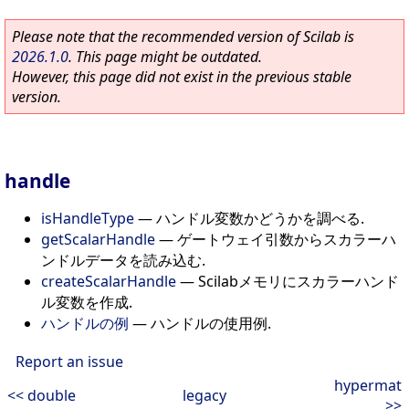
Please note that the recommended version of Scilab is
2026.1.0
. This page might be outdated.
However, this page did not exist in the previous stable
version.
handle
isHandleType
—
ハンドル変数かどうかを調べる.
getScalarHandle
—
ゲートウェイ引数からスカラーハ
ンドルデータを読み込む.
createScalarHandle
—
Scilabメモリにスカラーハンド
ル変数を作成.
ハンドルの例
—
ハンドルの使用例.
Report an issue
hypermat
<< double
legacy
>>