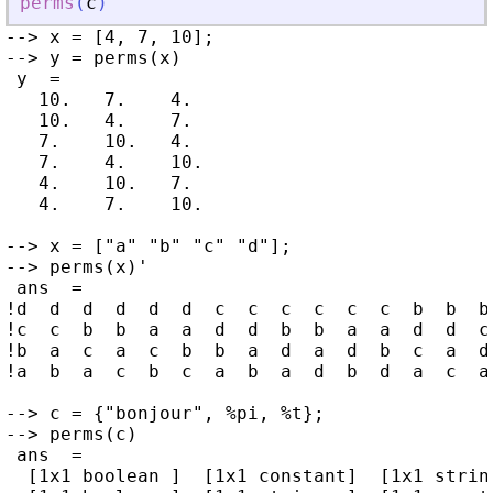
perms
(
c
)
--> x = [4, 7, 10];

--> y = perms(x)

 y  =

   10.   7.    4.

   10.   4.    7.

   7.    10.   4.

   7.    4.    10.

   4.    10.   7.

   4.    7.    10.

--> x = ["a" "b" "c" "d"];

--> perms(x)'

 ans  =

!d  d  d  d  d  d  c  c  c  c  c  c  b  b  b
!c  c  b  b  a  a  d  d  b  b  a  a  d  d  c
!b  a  c  a  c  b  b  a  d  a  d  b  c  a  d
!a  b  a  c  b  c  a  b  a  d  b  d  a  c  a
--> c = {"bonjour", %pi, %t};

--> perms(c)

 ans  =

  [1x1 boolean ]  [1x1 constant]  [1x1 string