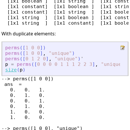
  [1x1 boolean ]  [1x1 string  ]  [1x1 consta
  [1x1 constant]  [1x1 boolean ]  [1x1 string
  [1x1 constant]  [1x1 string  ]  [1x1 boolea
  [1x1 string  ]  [1x1 boolean ]  [1x1 consta
With duplicate elements:
perms
(
[
1
0
0
]
)
perms
(
[
1
0
0
]
,
"
unique
"
)
perms
(
[
0
1
2
0
]
,
"
unique
"
)
'
p
=
perms
(
[
0
0
0
0
1
1
1
2
2
3
]
,
"
unique
"
)
;
size
(
p
)
--> perms([1 0 0])

 ans  =

   0.   0.   1.

   0.   1.   0.

   0.   0.   1.

   0.   1.   0.

   1.   0.   0.

   1.   0.   0.

--> perms([1 0 0], "unique")
