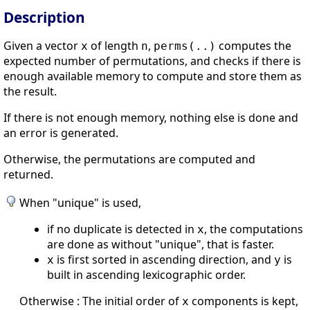
Description
Given a vector
of length
,
computes the
x
n
perms(..)
expected number of permutations, and checks if there is
enough available memory to compute and store them as
the result.
If there is not enough memory, nothing else is done and
an error is generated.
Otherwise, the permutations are computed and
returned.
When "unique" is used,
if no duplicate is detected in
, the computations
x
are done as without "unique", that is faster.
is first sorted in ascending direction, and
is
x
y
built in ascending lexicographic order.
Otherwise : The initial order of
components is kept,
x