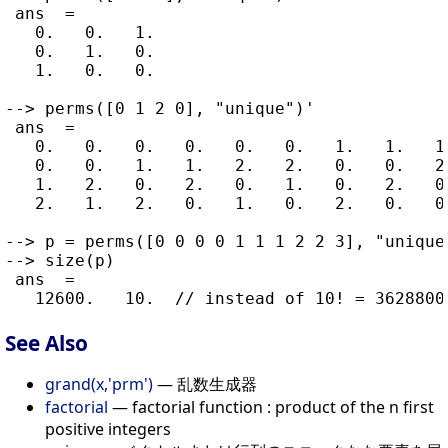
 ans  =

   0.   0.   1.

   0.   1.   0.

   1.   0.   0.

--> perms([0 1 2 0], "unique")'

 ans  =

   0.   0.   0.   0.   0.   0.   1.   1.   1.
   0.   0.   1.   1.   2.   2.   0.   0.   2.
   1.   2.   0.   2.   0.   1.   0.   2.   0.
   2.   1.   2.   0.   1.   0.   2.   0.   0.
--> p = perms([0 0 0 0 1 1 1 2 2 3], "unique"
--> size(p)

 ans  =

See Also
grand(x,'prm')
— 乱数生成器
factorial
— factorial function : product of the n first
positive integers