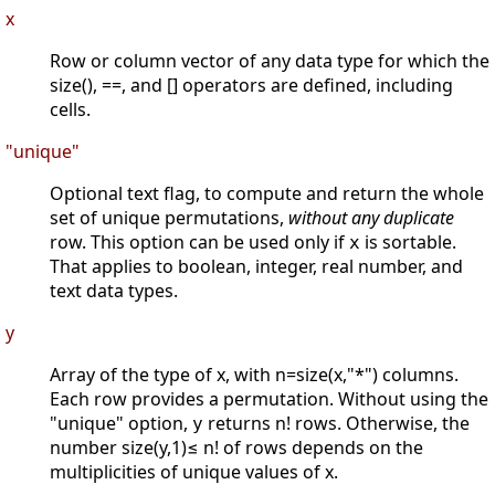
x
Row or column vector of any data type for which the
size(), ==, and [] operators are defined, including
cells.
"unique"
Optional text flag, to compute and return the whole
set of unique permutations,
without any duplicate
row. This option can be used only if
is sortable.
x
That applies to boolean, integer, real number, and
text data types.
y
Array of the type of x, with n=size(x,"*") columns.
Each row provides a permutation. Without using the
"unique" option,
returns n! rows. Otherwise, the
y
number size(y,1)≤ n! of rows depends on the
multiplicities of unique values of x.