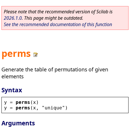
Please note that the recommended version of Scilab is
2026.1.0
. This page might be outdated.
See the recommended documentation of this function
perms
Generate the table of permutations of given
elements
Syntax
y
 = 
perms
(
x
)
y
 = 
perms
(
x
, 
"
unique
"
)
Arguments