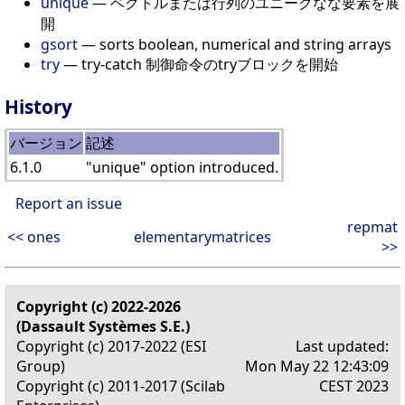
unique
— ベクトルまたは行列のユニークなな要素を展
開
gsort
— sorts boolean, numerical and string arrays
try
— try-catch 制御命令のtryブロックを開始
History
バージョン
記述
6.1.0
"unique" option introduced.
Report an issue
repmat
<< ones
elementarymatrices
>>
Copyright (c) 2022-2026
(Dassault Systèmes S.E.)
Copyright (c) 2017-2022 (ESI
Last updated:
Group)
Mon May 22 12:43:09
Copyright (c) 2011-2017 (Scilab
CEST 2023