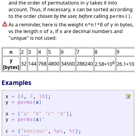
and the order of permutations in
takes it into
y
account. Thus, if necessary,
can be sorted according
x
to the order
chosen by the user, before
calling
.
perms()
As a reminder, here is the weight
of
in bytes,
n*n!*8
y
vs the length
of
, if
are decimal numbers and
n
x
x
"unique" is not used:
n
2
3
4
5
6
7
8
9
y
6
32
144
768
4800
34560
288240
2.58×10
26.1×10
[bytes]
Examples
x
=
[
4
,
7
,
10
]
;
y
=
perms
(
x
)
x
=
[
"
a
"
"
b
"
"
c
"
"
d
"
]
;
y
=
perms
(
x
)
'
c
=
{
"
bonjour
"
,
%pi
,
%t
}
;