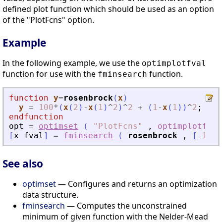
defined plot function which should be used as an option
of the "PlotFcns" option.
Example
In the following example, we use the
optimplotfval
function for use with the
function.
fminsearch
function
y
=
rosenbrock
(
x
)
y
=
100
*
(
x
(
2
)
-
x
(
1
)
^
2
)
^
2
+
(
1
-
x
(
1
)
)
^
2
;
endfunction
opt
=
optimset
(
"
PlotFcns
"
,
optimplotfval
[
x
fval
]
=
fminsearch
(
rosenbrock
,
[
-
1.2
See also
optimset
— Configures and returns an optimization
data structure.
fminsearch
— Computes the unconstrained
minimum of given function with the Nelder-Mead