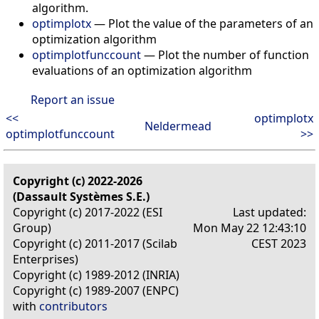
algorithm.
optimplotx
— Plot the value of the parameters of an
optimization algorithm
optimplotfunccount
— Plot the number of function
evaluations of an optimization algorithm
Report an issue
<<
optimplotx
Neldermead
optimplotfunccount
>>
Copyright (c) 2022-2026
(Dassault Systèmes S.E.)
Copyright (c) 2017-2022 (ESI
Last updated:
Group)
Mon May 22 12:43:10
Copyright (c) 2011-2017 (Scilab
CEST 2023
Enterprises)
Copyright (c) 1989-2012 (INRIA)
Copyright (c) 1989-2007 (ENPC)
with
contributors