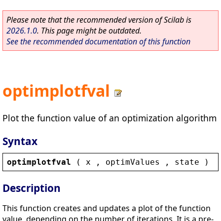
Please note that the recommended version of Scilab is
2026.1.0
. This page might be outdated.
See the recommended documentation of this function
optimplotfval
Plot the function value of an optimization algorithm
Syntax
optimplotfval
 ( 
x
 , 
optimValues
 , 
state
 )
Description
This function creates and updates a plot of the function
value, depending on the number of iterations. It is a pre-