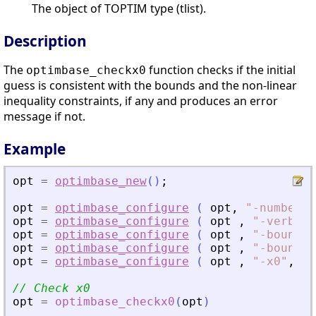
The object of TOPTIM type (tlist).
Description
The
function checks if the initial
optimbase_checkx0
guess is consistent with the bounds and the non-linear
inequality constraints, if any and produces an error
message if not.
Example
opt
=
optimbase_new
(
)
;
opt
=
optimbase_configure
(
opt
,
"
-numberof
opt
=
optimbase_configure
(
opt
,
"
-verbose
opt
=
optimbase_configure
(
opt
,
"
-boundsm
opt
=
optimbase_configure
(
opt
,
"
-boundsm
opt
=
optimbase_configure
(
opt
,
"
-x0
"
,
[
1
// Check x0
opt
=
optimbase_checkx0
(
opt
)