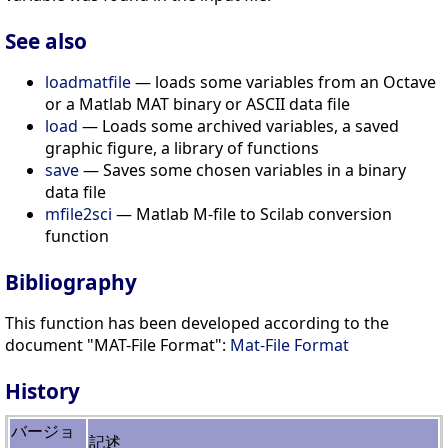
See also
loadmatfile
— loads some variables from an Octave
or a Matlab MAT binary or ASCII data file
load
— Loads some archived variables, a saved
graphic figure, a library of functions
save
— Saves some chosen variables in a binary
data file
mfile2sci
— Matlab M-file to Scilab conversion
function
Bibliography
This function has been developed according to the
document "MAT-File Format":
Mat-File Format
History
バージョ
記述