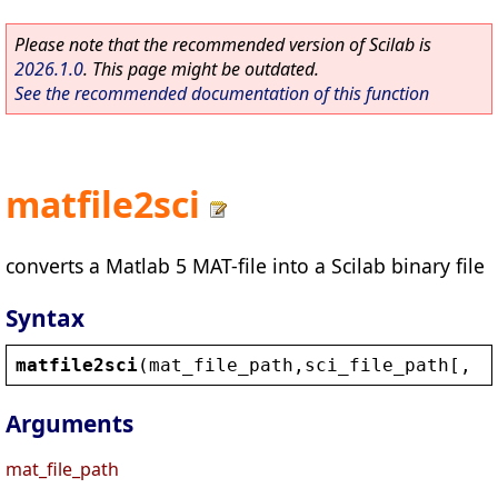
Please note that the recommended version of Scilab is
2026.1.0
. This page might be outdated.
See the recommended documentation of this function
matfile2sci
converts a Matlab 5 MAT-file into a Scilab binary file
Syntax
matfile2sci
(
mat_file_path
,
sci_file_path
[, 
o
Arguments
mat_file_path