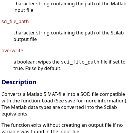
character string containing the path of the Matlab
input file
sci_file_path
character string containing the path of the Scilab
output file
overwrite
a boolean: wipes the
file if set to
sci_file_path
true. False by default.
Description
Converts a Matlab 5 MAT-file into a SOD file compatible
with the function
(See
save
for more information).
load
The Matlab data types are converted into the Scilab
equivalents.
The function exits without creating an output file if no
variable was found in the input file.