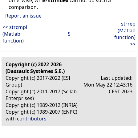
otherwise, while
strindex
can not do such a
comparison.
Report an issue
strrep
<< strcmpi
(Matlab
(Matlab
S
function)
function)
>>
Copyright (c) 2022-2026
(Dassault Systèmes S.E.)
Copyright (c) 2017-2022 (ESI
Last updated:
Group)
Mon May 22 12:43:16
Copyright (c) 2011-2017 (Scilab
CEST 2023
Enterprises)
Copyright (c) 1989-2012 (INRIA)
Copyright (c) 1989-2007 (ENPC)
with
contributors