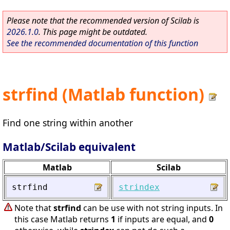
Please note that the recommended version of Scilab is
2026.1.0
. This page might be outdated.
See the recommended documentation of this function
strfind (Matlab function)
Find one string within another
Matlab/Scilab equivalent
Matlab
Scilab
strfind
strindex
Note that
strfind
can be use with not string inputs. In
this case Matlab returns
1
if inputs are equal, and
0