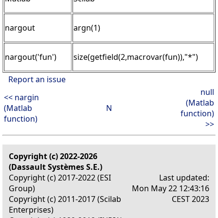
nargout
argn(1)
nargout('fun')
size(getfield(2,macrovar(fun)),"*")
Report an issue
null
<< nargin
(Matlab
(Matlab
N
function)
function)
>>
Copyright (c) 2022-2026
(Dassault Systèmes S.E.)
Copyright (c) 2017-2022 (ESI
Last updated:
Group)
Mon May 22 12:43:16
Copyright (c) 2011-2017 (Scilab
CEST 2023
Enterprises)