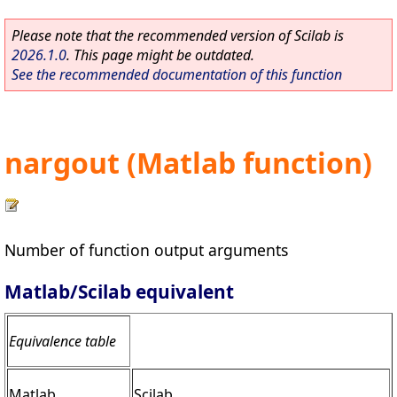
Please note that the recommended version of Scilab is
2026.1.0
. This page might be outdated.
See the recommended documentation of this function
nargout (Matlab function)
Number of function output arguments
Matlab/Scilab equivalent
Equivalence table
Matlab
Scilab