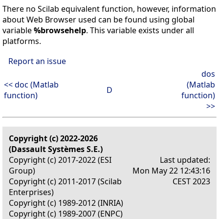
There no Scilab equivalent function, however, information
about Web Browser used can be found using global
variable
%browsehelp
. This variable exists under all
platforms.
Report an issue
dos
<< doc (Matlab
(Matlab
D
function)
function)
>>
Copyright (c) 2022-2026
(Dassault Systèmes S.E.)
Copyright (c) 2017-2022 (ESI
Last updated:
Group)
Mon May 22 12:43:16
Copyright (c) 2011-2017 (Scilab
CEST 2023
Enterprises)
Copyright (c) 1989-2012 (INRIA)
Copyright (c) 1989-2007 (ENPC)