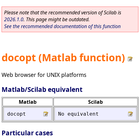
Please note that the recommended version of Scilab is
2026.1.0
. This page might be outdated.
See the recommended documentation of this function
docopt (Matlab function)
Web browser for UNIX platforms
Matlab/Scilab equivalent
Matlab
Scilab
docopt
No
equivalent
Particular cases