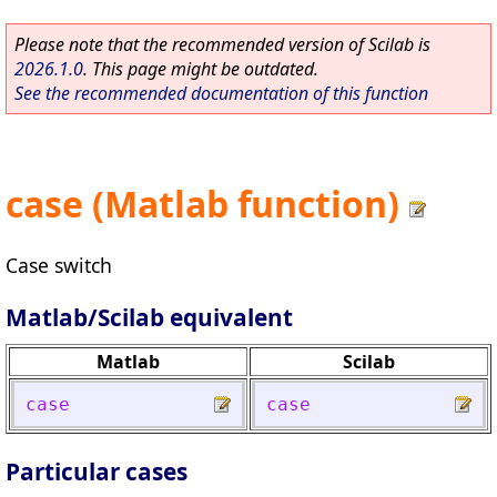
Please note that the recommended version of Scilab is
2026.1.0
. This page might be outdated.
See the recommended documentation of this function
case (Matlab function)
Case switch
Matlab/Scilab equivalent
Matlab
Scilab
case
case
Particular cases