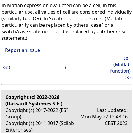
In Matlab expression evaluated can be a cell, in this
particular use, all values of cell are considered individually
(similarly to a OR). In Scilab it can not be a cell (Matlab
particularity can be replaced by others "case" or all
switch/case statement can be replaced by a if/then/else
statement.).
Report an issue
cell
(Matlab
<< C
C
function)
>>
Copyright (c) 2022-2026
(Dassault Systèmes S.E.)
Copyright (c) 2017-2022 (ESI
Last updated:
Group)
Mon May 22 12:43:16
Copyright (c) 2011-2017 (Scilab
CEST 2023
Enterprises)