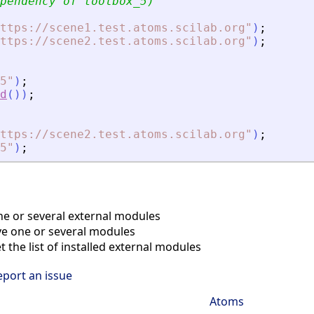
pendency of toolbox_5)
ttps://scene1.test.atoms.scilab.org
"
)
;
ttps://scene2.test.atoms.scilab.org
"
)
;
5
"
)
;
d
(
)
)
;
ttps://scene2.test.atoms.scilab.org
"
)
;
5
"
)
;
ne or several external modules
 one or several modules
 the list of installed external modules
eport an issue
Atoms