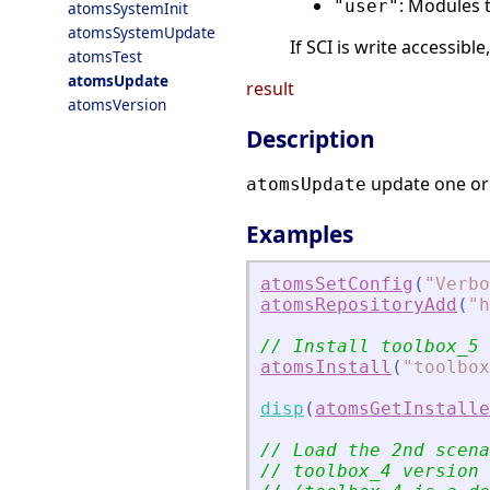
: Modules 
"user"
atomsSystemInit
atomsSystemUpdate
If SCI is write accessible
atomsTest
atomsUpdate
result
atomsVersion
Description
update one or
atomsUpdate
Examples
atomsSetConfig
(
"
Verbo
atomsRepositoryAdd
(
"
h
// Install toolbox_5
atomsInstall
(
"
toolbox
disp
(
atomsGetInstalle
// Load the 2nd scena
// toolbox_4 version 