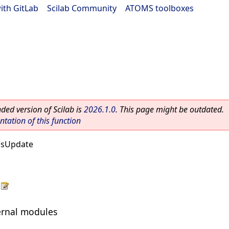
ith GitLab
|
Scilab Community
|
ATOMS toolboxes
ed version of Scilab is
2026.1.0
. This page might be outdated.
ation of this function
sUpdate
ernal modules