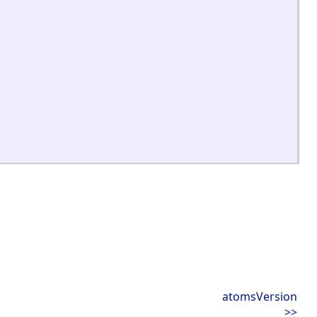
atomsVersion
>>