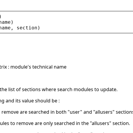
)
name
)
name
, 
section
)
trix : module's technical name
the list of sections where search modules to update.
ing and its value should be :
 remove are searched in both "user" and "allusers" section
ules to remove are only searched in the "allusers" section.