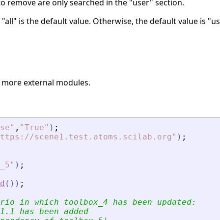
to remove are only searched in the "user" section.
, "all" is the default value. Otherwise, the default value is "u
 more external modules.
se
"
,
"
True
"
)
;
ttps://scene1.test.atoms.scilab.org
"
)
;
_5
"
)
;
d
(
)
)
;
rio in which toolbox_4 has been updated:
1.1 has been added