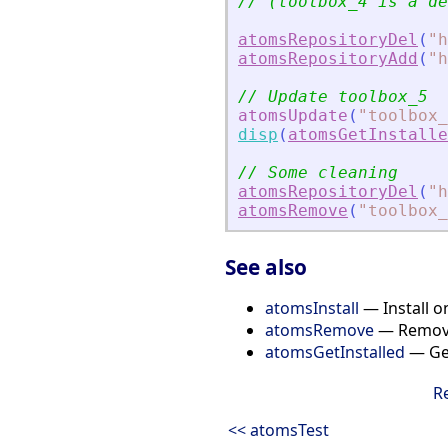
// (toolbox_4 is a de
atomsRepositoryDel
(
"
h
atomsRepositoryAdd
(
"
h
// Update toolbox_5
atomsUpdate
(
"
toolbox_
disp
(
atomsGetInstalle
// Some cleaning
atomsRepositoryDel
(
"
h
atomsRemove
(
"
toolbox_
See also
atomsInstall
— Install o
atomsRemove
— Remove
atomsGetInstalled
— Get
R
<< atomsTest