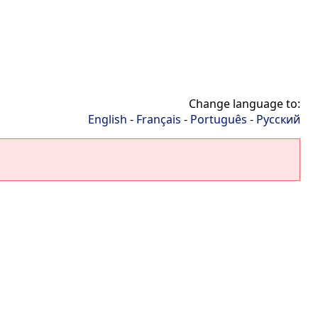
Change language to:
English
-
Français
-
Português
-
Русский