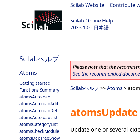
Scilab Website
|
Contribute w
Scilab Online Help
2023.1.0 - 日本語
scilab-branch-minor
Scilabヘルプ
Please note that the recommend
Atoms
See the recommended document
Getting started
Scilabヘルプ
>>
Atoms
> atom
Functions Summary
atomsAutoload
atomsAutoloadAdd
atomsUpdate
atomsAutoloadDel
atomsAutoloadList
atomsCategoryList
Update one or several ext
atomsCheckModule
atomsDepTreeShow