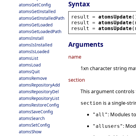
Syntax
atomsGetConfig
atomsGetInstalled
result
 = 
atomsUpdate
(
atomsGetInstalledPath
result
 = 
atomsUpdate
(
atomsGetLoaded
result
 = 
atomsUpdate
(
atomsGetLoadedPath
atomsInstall
Arguments
atomsIsInstalled
atomsIsLoaded
name
atomsList
atomsLoad
1xn character string ma
atomsQuit
atomsRemove
section
atomsRepositoryAdd
This argument controls 
atomsRepositoryDel
atomsRepositoryList
is a single-str
section
atomsRestoreConfig
atomsSaveConfig
: Modules to
"all"
atomsSearch
atomsSetConfig
: Mod
"allusers"
atomsShow