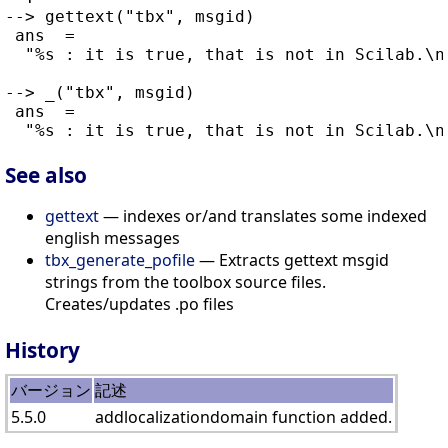
--> gettext("tbx", msgid)

 ans  =

  "%s : it is true, that is not in Scilab.\n"
--> _("tbx", msgid)

 ans  =

See also
gettext
— indexes or/and translates some indexed
english messages
tbx_generate_pofile
— Extracts gettext msgid
strings from the toolbox source files.
Creates/updates .po files
History
バージョン
記述
5.5.0
addlocalizationdomain function added.