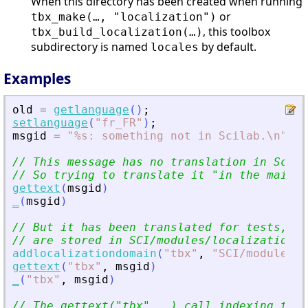
When this directory has been created when running
or
tbx_make(…, "localization")
, this toolbox
tbx_build_localization(…)
subdirectory is named
by default.
locales
Examples
old
=
getlanguage
(
)
;
setlanguage
(
"
fr_FR
"
)
;
msgid
=
"
%s: something not in Scilab.\n
"
;
// This message has no translation in Scila
// So trying to translate it 
"
in the main S
gettext
(
msgid
)
_
(
msgid
)
// But it has been translated for tests, un
// are stored in SCI/modules/localization/t
addlocalizationdomain
(
"
tbx
"
,
"
SCI/modules/l
gettext
(
"
tbx
"
,
msgid
)
_
(
"
tbx
"
,
msgid
)
// The gettext(
"
tbx
"
,..) call indexing this