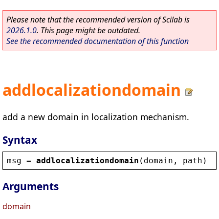
Please note that the recommended version of Scilab is
2026.1.0
. This page might be outdated.
See the recommended documentation of this function
addlocalizationdomain
add a new domain in localization mechanism.
Syntax
msg
 = 
addlocalizationdomain
(
domain
, 
path
)
Arguments
domain