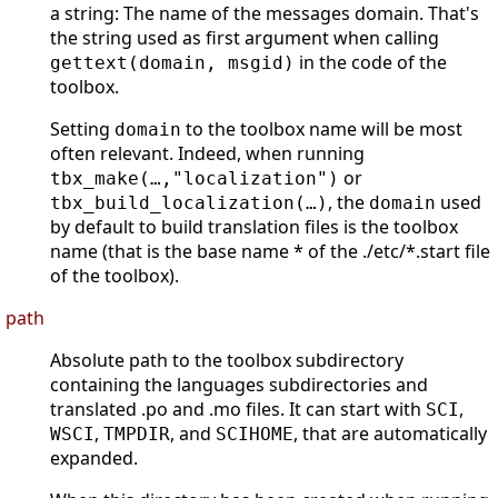
a string: The name of the messages domain. That's
the string used as first argument when calling
in the code of the
gettext(domain, msgid)
toolbox.
Setting
to the toolbox name will be most
domain
often relevant. Indeed, when running
or
tbx_make(…,"localization")
, the
used
tbx_build_localization(…)
domain
by default to build translation files is the toolbox
name (that is the base name * of the ./etc/*.start file
of the toolbox).
path
Absolute path to the toolbox subdirectory
containing the languages subdirectories and
translated .po and .mo files. It can start with
,
SCI
,
, and
, that are automatically
WSCI
TMPDIR
SCIHOME
expanded.