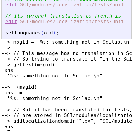
edit
SCI
/modules
/localization
/tests
/unit_te
// Its (wrong) translation to french is sto
edit
SCI
/modules
/localization
/tests
/unit_te
setlanguages
(
old
)
;
--> msgid = "%s: something not in Scilab.\n";
-->

--> // This message has no translation in Sc
--> // So trying to translate it "in the Sci
--> gettext(msgid)

 ans  =

  "%s: something not in Scilab.\n"

--> _(msgid)

 ans  =

  "%s: something not in Scilab.\n"

--> // But it has been translated for tests,
--> // are stored in SCI/modules/localizatio
--> addlocalizationdomain("tbx", "SCI/module
 ans  =

  T
