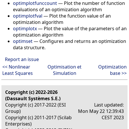
optimplotfunccount
—
Plot the number of function
evaluations of an optimization algorithm
optimplotfval
—
Plot the function value of an
optimization algorithm
optimplotx
—
Plot the value of the parameters of an
optimization algorithm
optimset
—
Configures and returns an optimization
data structure.
Report an issue
<< Nonlinear
Optimisation et
Optimization
Least Squares
Simulation
base >>
Copyright (c) 2022-2026
(Dassault Systèmes S.E.)
Copyright (c) 2017-2022 (ESI
Last updated:
Group)
Mon May 22 12:39:43
Copyright (c) 2011-2017 (Scilab
CEST 2023
Enterprises)