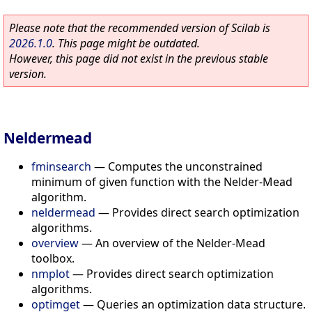
Please note that the recommended version of Scilab is
2026.1.0
. This page might be outdated.
However, this page did not exist in the previous stable
version.
Neldermead
fminsearch
—
Computes the unconstrained
minimum of given function with the Nelder-Mead
algorithm.
neldermead
—
Provides direct search optimization
algorithms.
overview
—
An overview of the Nelder-Mead
toolbox.
nmplot
—
Provides direct search optimization
algorithms.
optimget
—
Queries an optimization data structure.