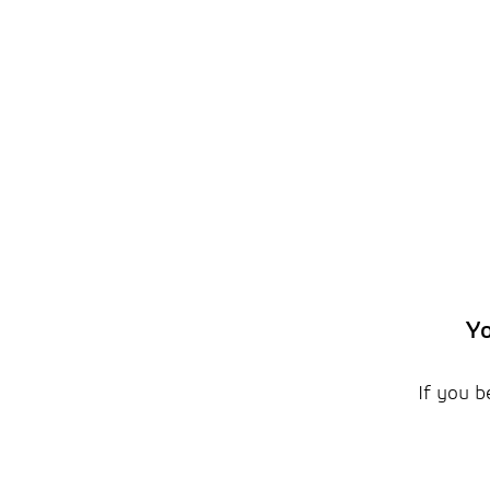
Yo
If you b