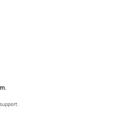
em.
 support.