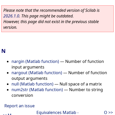
Please note that the recommended version of Scilab is
2026.1.0
. This page might be outdated.
However, this page did not exist in the previous stable
version.
N
nargin (Matlab function)
—
Number of function
input arguments
nargout (Matlab function)
—
Number of function
output arguments
null (Matlab function)
—
Null space of a matrix
num2str (Matlab function)
—
Number to string
conversion
Report an issue
Equivalences Matlab -
O >>