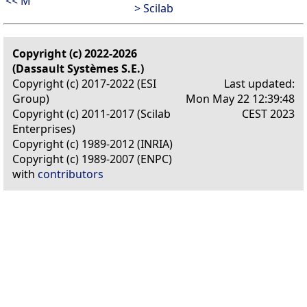
<< M
> Scilab
Copyright (c) 2022-2026
(Dassault Systèmes S.E.)
Copyright (c) 2017-2022 (ESI
Last updated:
Group)
Mon May 22 12:39:48
Copyright (c) 2011-2017 (Scilab
CEST 2023
Enterprises)
Copyright (c) 1989-2012 (INRIA)
Copyright (c) 1989-2007 (ENPC)
with
contributors