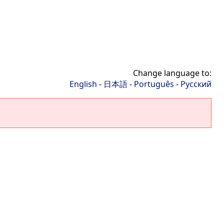
Change language to:
English
-
日本語
-
Português
-
Русский