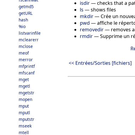
isdir
—
checks that a pat
getmd5
ls
—
shows files
getURL
mkdir
—
Crée un nouvea
hash
pwd
—
affiche le répert
%io
removedir
—
removes a 
listvarinfile
rmdir
—
Supprime un ré
mclearerr
mclose
R
meof
merror
<< Entrées/Sorties [fichiers]
mfprintf
mfscanf
mget
mgetl
mgetstr
mopen
mput
mputl
mputstr
mseek
mtell