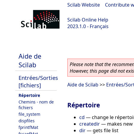
Scilab Website
|
Contribute w
Scilab Online Help
2023.1.0 - Français
scilab-branch-minor
Aide de
Scilab
Please note that the recommend
However, this page did not exist
Entrées/Sorties
[fichiers]
Aide de Scilab
>>
Entrées/Sort
Répertoire
Chemins - nom de
Répertoire
fichiers
file_system
cd
—
change le répertoi
dispfiles
createdir
—
makes new 
fprintfMat
dir
—
gets file list
fscanfMat