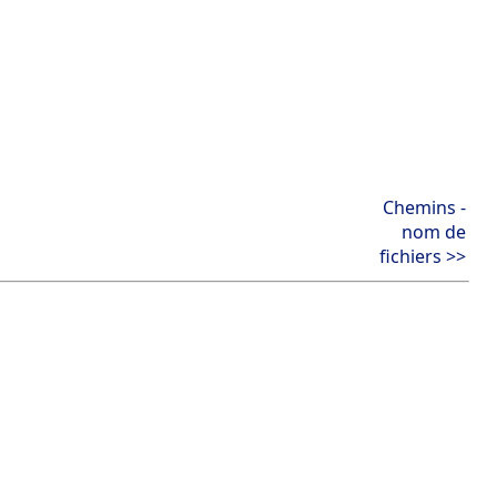
Chemins -
nom de
fichiers >>