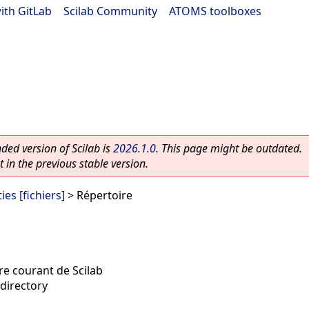
ith GitLab
|
Scilab Community
|
ATOMS toolboxes
ed version of Scilab is
2026.1.0
. This page might be outdated.
 in the previous stable version.
ies [fichiers]
> Répertoire
re courant de Scilab
directory