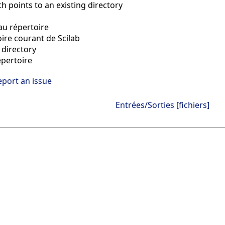
h points to an existing directory
u répertoire
oire courant de Scilab
directory
pertoire
eport an issue
Entrées/Sorties [fichiers]