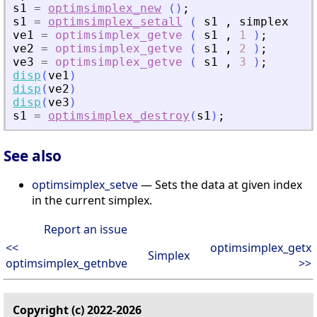
s1
=
optimsimplex_new
(
)
;
s1
=
optimsimplex_setall
(
s1
,
simplex
)
;
ve1
=
optimsimplex_getve
(
s1
,
1
)
;
ve2
=
optimsimplex_getve
(
s1
,
2
)
;
ve3
=
optimsimplex_getve
(
s1
,
3
)
;
disp
(
ve1
)
disp
(
ve2
)
disp
(
ve3
)
s1
=
optimsimplex_destroy
(
s1
)
;
See also
optimsimplex_setve
— Sets the data at given index
in the current simplex.
Report an issue
<<
optimsimplex_getx
Simplex
optimsimplex_getnbve
>>
Copyright (c) 2022-2026