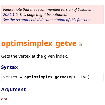
Please note that the recommended version of Scilab is
2026.1.0
. This page might be outdated.
See the recommended documentation of this function
optimsimplex_getve
Gets the vertex at the given index.
Syntax
vertex
 = 
optimsimplex_getve
(
opt
, 
ive
)
Argument
opt