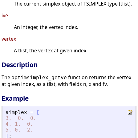
The current simplex object of TSIMPLEX type (tlist).
ive
An integer, the vertex index.
vertex
A tlist, the vertex at given index.
Description
The
function returns the vertex
optimsimplex_getve
at given index, as a tlist, with fields n, x and fv.
Example
simplex
=
[
3.
0.
0.
4.
1.
0.
5.
0.
2.
]
;