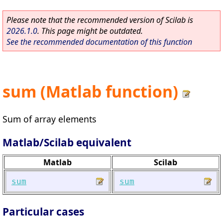
Please note that the recommended version of Scilab is
2026.1.0
. This page might be outdated.
See the recommended documentation of this function
sum (Matlab function)
Sum of array elements
Matlab/Scilab equivalent
Matlab
Scilab
sum
sum
Particular cases