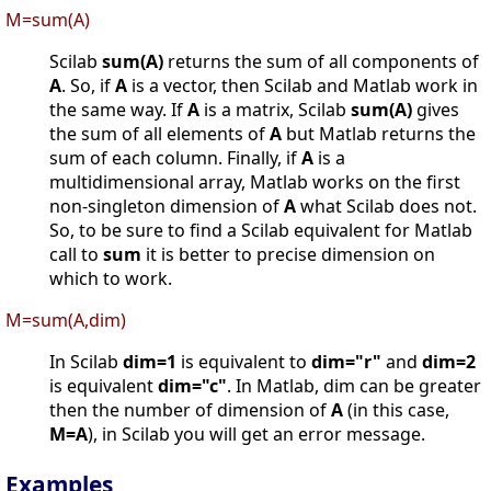
M=sum(A)
Scilab
sum(A)
returns the sum of all components of
A
. So, if
A
is a vector, then Scilab and Matlab work in
the same way. If
A
is a matrix, Scilab
sum(A)
gives
the sum of all elements of
A
but Matlab returns the
sum of each column. Finally, if
A
is a
multidimensional array, Matlab works on the first
non-singleton dimension of
A
what Scilab does not.
So, to be sure to find a Scilab equivalent for Matlab
call to
sum
it is better to precise dimension on
which to work.
M=sum(A,dim)
In Scilab
dim=1
is equivalent to
dim="r"
and
dim=2
is equivalent
dim="c"
. In Matlab, dim can be greater
then the number of dimension of
A
(in this case,
M=A
), in Scilab you will get an error message.
Examples