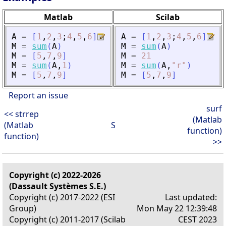
Matlab
Scilab
A
=
[
1
,
2
,
3
;
4
,
5
,
6
]
A
=
[
1
,
2
,
3
;
4
,
5
,
6
]
M
=
sum
(
A
)
M
=
sum
(
A
)
M
=
[
5
,
7
,
9
]
M
=
21
M
=
sum
(
A
,
1
)
M
=
sum
(
A
,
"
r
"
)
M
=
[
5
,
7
,
9
]
M
=
[
5
,
7
,
9
]
Report an issue
surf
<< strrep
(Matlab
(Matlab
S
function)
function)
>>
Copyright (c) 2022-2026
(Dassault Systèmes S.E.)
Copyright (c) 2017-2022 (ESI
Last updated:
Group)
Mon May 22 12:39:48
Copyright (c) 2011-2017 (Scilab
CEST 2023