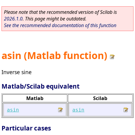
Please note that the recommended version of Scilab is
2026.1.0
. This page might be outdated.
See the recommended documentation of this function
asin (Matlab function)
Inverse sine
Matlab/Scilab equivalent
Matlab
Scilab
asin
asin
Particular cases