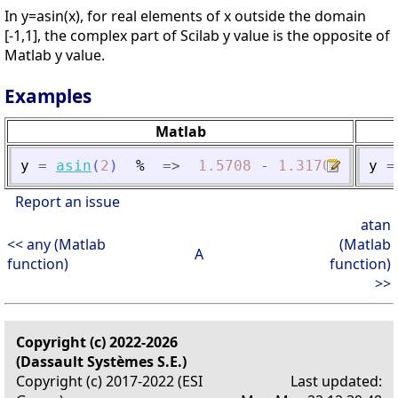
In y=asin(x), for real elements of x outside the domain
[-1,1], the complex part of Scilab y value is the opposite of
Matlab y value.
Examples
Matlab
y
=
asin
(
2
)
%
=
>
1.5708
-
1.3170
i
y
=
Report an issue
atan
<< any (Matlab
(Matlab
A
function)
function)
>>
Copyright (c) 2022-2026
(Dassault Systèmes S.E.)
Copyright (c) 2017-2022 (ESI
Last updated: