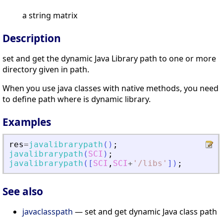
a string matrix
Description
set and get the dynamic Java Library path to one or more
directory given in path.
When you use java classes with native methods, you need
to define path where is dynamic library.
Examples
res
=
javalibrarypath
(
)
;
javalibrarypath
(
SCI
)
;
javalibrarypath
(
[
SCI
,
SCI
+
'
/libs
'
]
)
;
See also
javaclasspath
— set and get dynamic Java class path