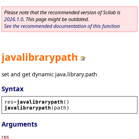
Please note that the recommended version of Scilab is
2026.1.0
. This page might be outdated.
See the recommended documentation of this function
javalibrarypath
set and get dynamic java.library.path
Syntax
res
=
javalibrarypath
()
javalibrarypath
(
path
)
Arguments
res