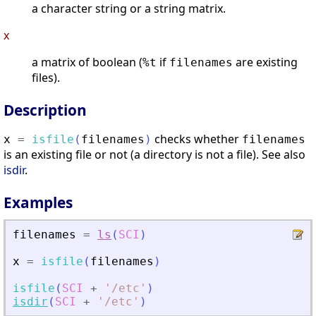
a character string or a string matrix.
x
a matrix of boolean (
if
are existing
%t
filenames
files).
Description
checks whether
x
=
isfile
(
filenames
)
filenames
is an existing file or not (a directory is not a file). See also
isdir
.
Examples
filenames
=
ls
(
SCI
)
x
=
isfile
(
filenames
)
isfile
(
SCI
+
'
/etc
'
)
isdir
(
SCI
+
'
/etc
'
)