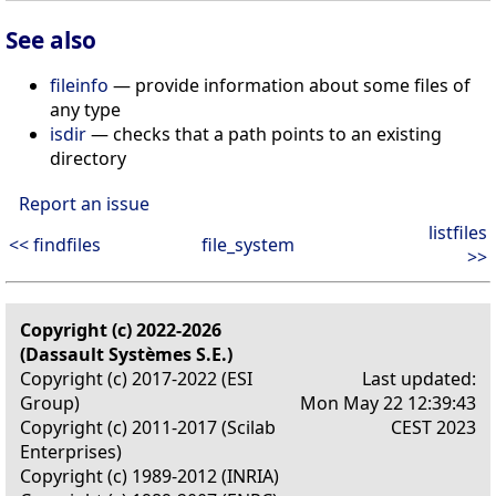
See also
fileinfo
— provide information about some files of
any type
isdir
— checks that a path points to an existing
directory
Report an issue
listfiles
<< findfiles
file_system
>>
Copyright (c) 2022-2026
(Dassault Systèmes S.E.)
Copyright (c) 2017-2022 (ESI
Last updated:
Group)
Mon May 22 12:39:43
Copyright (c) 2011-2017 (Scilab
CEST 2023
Enterprises)
Copyright (c) 1989-2012 (INRIA)