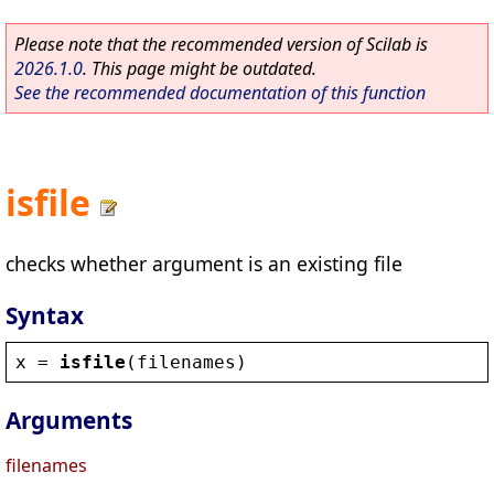
Please note that the recommended version of Scilab is
2026.1.0
. This page might be outdated.
See the recommended documentation of this function
isfile
checks whether argument is an existing file
Syntax
x
 = 
isfile
(
filenames
)
Arguments
filenames