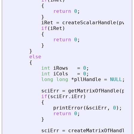
{
return
0
;
}
iRet
=
createScalarHandle
(
pvApi
if
(
iRet
)
{
return
0
;
}
}
else
{
int
iRows
=
0
;
int
iCols
=
0
;
long
long
*
pllHandle
=
NULL
;
sciErr
=
getMatrixOfHandle
(
pvAp
if
(
sciErr
.
iErr
)
{
printError
(
&
sciErr
,
0
)
;
return
0
;
}
sciErr
=
createMatrixOfHandle
(
p