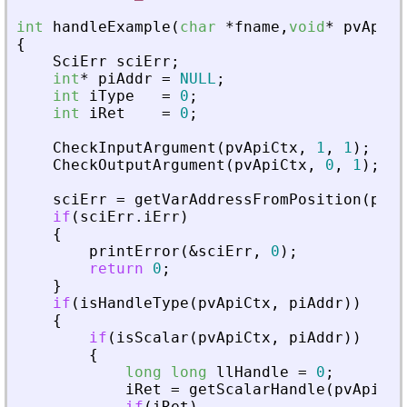
int
handleExample
(
char
*
fname
,
void
*
pvApiCt
{
SciErr
sciErr
;
int
*
piAddr
=
NULL
;
int
iType
=
0
;
int
iRet
=
0
;
CheckInputArgument
(
pvApiCtx
,
1
,
1
)
;
CheckOutputArgument
(
pvApiCtx
,
0
,
1
)
;
sciErr
=
getVarAddressFromPosition
(
pvAp
if
(
sciErr
.
iErr
)
{
printError
(
&
sciErr
,
0
)
;
return
0
;
}
if
(
isHandleType
(
pvApiCtx
,
piAddr
)
)
{
if
(
isScalar
(
pvApiCtx
,
piAddr
)
)
{
long
long
llHandle
=
0
;
iRet
=
getScalarHandle
(
pvApiCtx
if
(
iRet
)