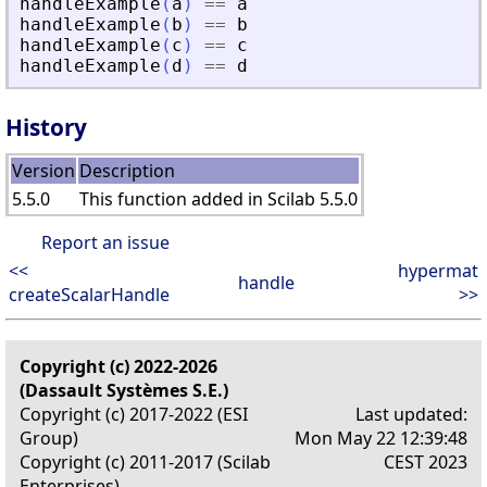
handleExample
(
a
)
==
a
handleExample
(
b
)
==
b
handleExample
(
c
)
==
c
handleExample
(
d
)
==
d
History
Version
Description
5.5.0
This function added in Scilab 5.5.0
Report an issue
<<
hypermat
handle
createScalarHandle
>>
Copyright (c) 2022-2026
(Dassault Systèmes S.E.)
Copyright (c) 2017-2022 (ESI
Last updated:
Group)
Mon May 22 12:39:48
Copyright (c) 2011-2017 (Scilab
CEST 2023
Enterprises)