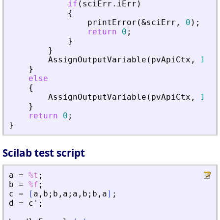
if
(
sciErr
.
iErr
)
{
printError
(
&
sciErr
,
0
)
;
return
0
;
}
}
AssignOutputVariable
(
pvApiCtx
,
1
)
=
}
else
{
AssignOutputVariable
(
pvApiCtx
,
1
)
=
}
return
0
;
}
Scilab test script
a
=
%t
;
b
=
%f
;
c
=
[
a
,
b
;
b
,
a
;
a
,
b
;
b
,
a
]
;
d
=
c
'
;