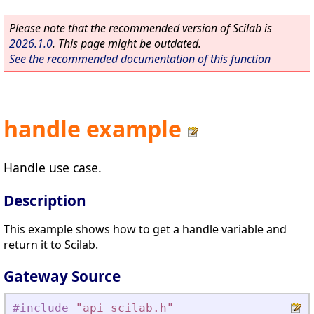
Please note that the recommended version of Scilab is
2026.1.0
. This page might be outdated.
See the recommended documentation of this function
handle example
Handle use case.
Description
This example shows how to get a handle variable and
return it to Scilab.
Gateway Source
#include
"
api_scilab.h
"