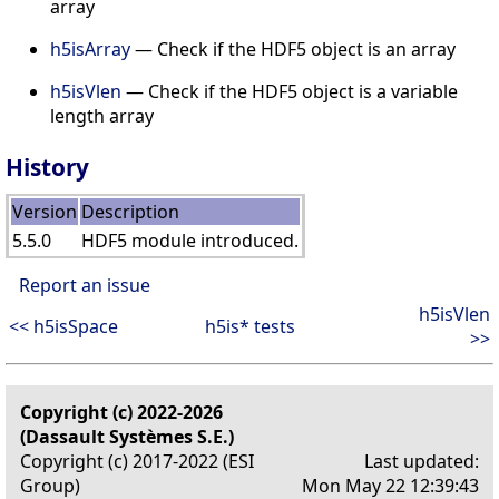
array
h5isArray
— Check if the HDF5 object is an array
h5isVlen
— Check if the HDF5 object is a variable
length array
History
Version
Description
5.5.0
HDF5 module introduced.
Report an issue
h5isVlen
<< h5isSpace
h5is* tests
>>
Copyright (c) 2022-2026
(Dassault Systèmes S.E.)
Copyright (c) 2017-2022 (ESI
Last updated:
Group)
Mon May 22 12:39:43