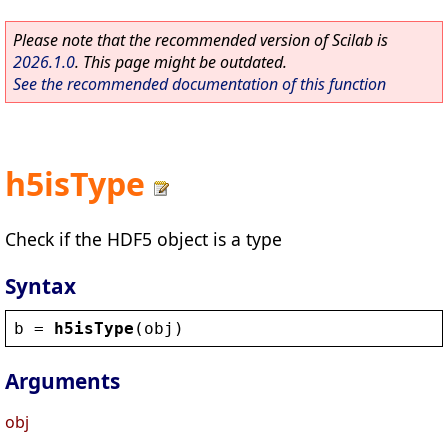
Please note that the recommended version of Scilab is
2026.1.0
. This page might be outdated.
See the recommended documentation of this function
h5isType
Check if the HDF5 object is a type
Syntax
b
 = 
h5isType
(
obj
)
Arguments
obj