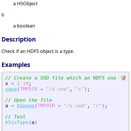
a H5Object
b
a boolean
Description
Check if an HDF5 object is a type.
Examples
// Create a SOD file which an HDF5 one
x
=
1
:
10
;
save
(
TMPDIR
+
"
/x.sod
"
,
"
x
"
)
;
// Open the file
a
=
h5open
(
TMPDIR
+
"
/x.sod
"
,
"
r
"
)
;
// Test
h5isType
(
a
)