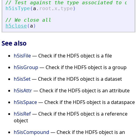
// Test against the type associated to data
h5isType
(
a
.
root
.
x
.
type
)
// We close all
h5close
(
a
)
See also
h5isFile
— Check if the HDF5 object is a file
h5isGroup
— Check if the HDF5 object is a group
h5isSet
— Check if the HDF5 object is a dataset
h5isAttr
— Check if the HDF5 object is an attribute
h5isSpace
— Check if the HDF5 object is a dataspace
h5isRef
— Check if the HDF5 object is a reference
object
h5isCompound
— Check if the HDF5 object is an