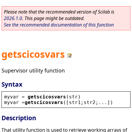
Please note that the recommended version of Scilab is
2026.1.0
. This page might be outdated.
See the recommended documentation of this function
getscicosvars
Supervisor utility function
Syntax
myvar
 = 
getscicosvars
(
str
)
myvar
 =
getscicosvars
([
str1
;
str2
;...])
Description
That utility function is used to retrieve working arrays of