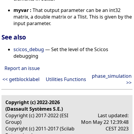
myvar :
That output parameter can be an int32
matrix, a double matrix or a Tlist. This is given by the
input parameter.
See also
scicos_debug
— Set the level of the Scicos
debugging
Report an issue
phase_simulation
<< getblocklabel
Utilities Functions
>>
Copyright (c) 2022-2026
(Dassault Systèmes S.E.)
Copyright (c) 2017-2022 (ESI
Last updated:
Group)
Mon May 22 12:39:48
Copyright (c) 2011-2017 (Scilab
CEST 2023