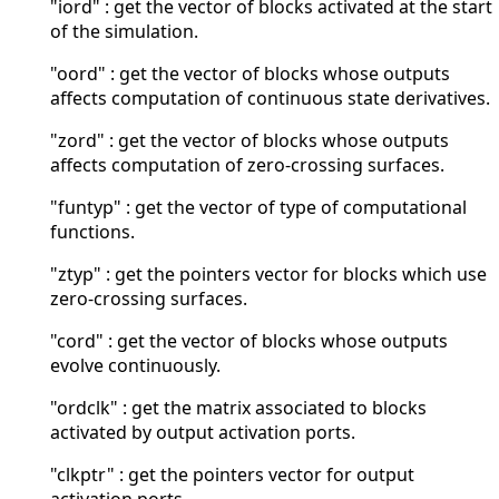
"iord" : get the vector of blocks activated at the start
of the simulation.
"oord" : get the vector of blocks whose outputs
affects computation of continuous state derivatives.
"zord" : get the vector of blocks whose outputs
affects computation of zero-crossing surfaces.
"funtyp" : get the vector of type of computational
functions.
"ztyp" : get the pointers vector for blocks which use
zero-crossing surfaces.
"cord" : get the vector of blocks whose outputs
evolve continuously.
"ordclk" : get the matrix associated to blocks
activated by output activation ports.
"clkptr" : get the pointers vector for output