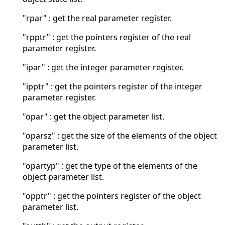
"rpar" : get the real parameter register.
"rpptr" : get the pointers register of the real
parameter register.
"ipar" : get the integer parameter register.
"ipptr" : get the pointers register of the integer
parameter register.
"opar" : get the object parameter list.
"oparsz" : get the size of the elements of the object
parameter list.
"opartyp" : get the type of the elements of the
object parameter list.
"opptr" : get the pointers register of the object
parameter list.