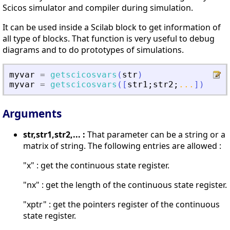
Scicos simulator and compiler during simulation.
It can be used inside a Scilab block to get information of
all type of blocks. That function is very useful to debug
diagrams and to do prototypes of simulations.
myvar
=
getscicosvars
(
str
)
myvar
=
getscicosvars
(
[
str1
;
str2
;
...
]
)
Arguments
str,str1,str2,... :
That parameter can be a string or a
matrix of string. The following entries are allowed :
"x" : get the continuous state register.
"nx" : get the length of the continuous state register.
"xptr" : get the pointers register of the continuous
state register.