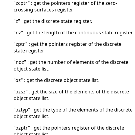
"zcptr" : get the pointers register of the zero-
crossing surfaces register.
"z" : get the discrete state register.
"nz" : get the length of the continuous state register.
"zptr" : get the pointers register of the discrete
state register.
"noz" : get the number of elements of the discrete
object state list.
"oz" : get the discrete object state list.
"ozsz" : get the size of the elements of the discrete
object state list.
"oztyp" : get the type of the elements of the discrete
object state list.
"ozptr" : get the pointers register of the discrete
object state list.