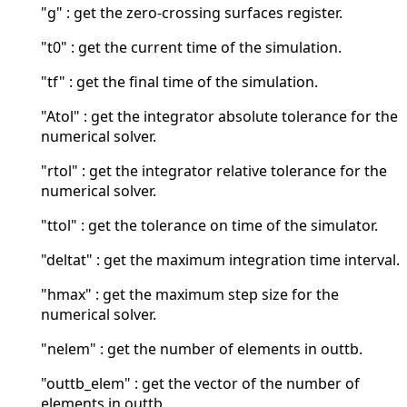
"g" : get the zero-crossing surfaces register.
"t0" : get the current time of the simulation.
"tf" : get the final time of the simulation.
"Atol" : get the integrator absolute tolerance for the
numerical solver.
"rtol" : get the integrator relative tolerance for the
numerical solver.
"ttol" : get the tolerance on time of the simulator.
"deltat" : get the maximum integration time interval.
"hmax" : get the maximum step size for the
numerical solver.
"nelem" : get the number of elements in outtb.
"outtb_elem" : get the vector of the number of
elements in outtb.