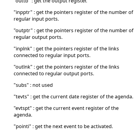
"outtb" : get the output register.
"inpptr" : get the pointers register of the number of
regular input ports.
"outptr" : get the pointers register of the number of
regular output ports.
"inplnk" : get the pointers register of the links
connected to regular input ports.
"outlnk" : get the pointers register of the links
connected to regular output ports.
"subs" : not used
"tevts" : get the current date register of the agenda.
"evtspt" : get the current event register of the
agenda.
"pointi" : get the next event to be activated.