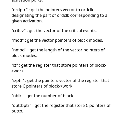
activation ports.
"ordptr" : get the pointers vector to ordclk
designating the part of ordclk corresponding to a
given activation.
"critev" : get the vector of the critical events.
"mod" : get the vector pointers of block modes.
"nmod" : get the length of the vector pointers of
block modes.
"iz" : get the register that store pointers of block-
>work.
"izptr" : get the pointers vector of the register that
store C pointers of block->work.
"nblk" : get the number of block.
"outtbptr" : get the register that store C pointers of
outtb.