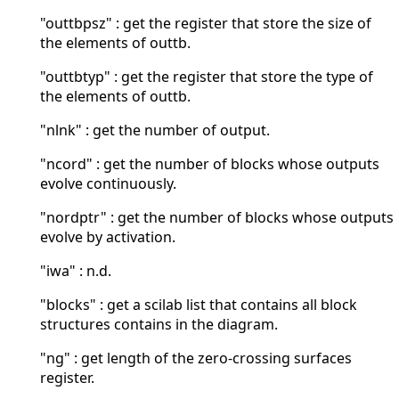
"outtbpsz" : get the register that store the size of
the elements of outtb.
"outtbtyp" : get the register that store the type of
the elements of outtb.
"nlnk" : get the number of output.
"ncord" : get the number of blocks whose outputs
evolve continuously.
"nordptr" : get the number of blocks whose outputs
evolve by activation.
"iwa" : n.d.
"blocks" : get a scilab list that contains all block
structures contains in the diagram.
"ng" : get length of the zero-crossing surfaces
register.