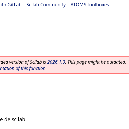
ith GitLab
|
Scilab Community
|
ATOMS toolboxes
ed version of Scilab is
2026.1.0
. This page might be outdated.
ation of this function
e de scilab