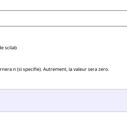
e scilab
rnera n (si specifie). Autrement, la valeur sera zero.