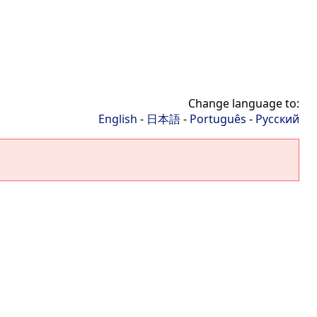
Change language to:
English
-
日本語
-
Português
-
Русский