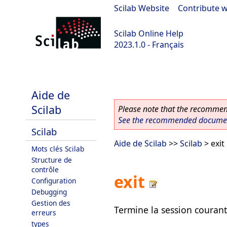
Scilab Website
|
Contribute w
Scilab Online Help
2023.1.0 - Français
scilab-branch-minor
Aide de
Scilab
Please note that the recommend
See the recommended document
Scilab
Aide de Scilab
>>
Scilab
> exit
Mots clés Scilab
Structure de
contrôle
exit
Configuration
Debugging
Gestion des
Termine la session courant
erreurs
types