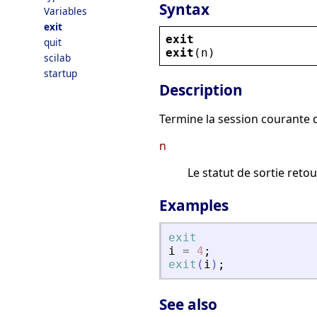
Syntax
Variables
exit
exit
quit
exit
(
n
)
scilab
startup
Description
Termine la session courante d
n
Le statut de sortie retou
Examples
exit
i
=
4
;
exit
(
i
)
;
See also