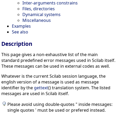
Inter-arguments constrains
Files, directories
Dynamical systems
Miscellaneous
Examples
See also
Description
This page gives a non-exhaustive list of the main
standard predefined error messages used in Scilab itself.
These messages can be used in external codes as well.
Whatever is the current Scilab session language, the
english version of a message is used as message
identifier by the
gettext
() translation system. The listed
messages are used in Scilab itself.
Please avoid using double-quotes " inside messages:
single quotes ' must be used or prefered instead.