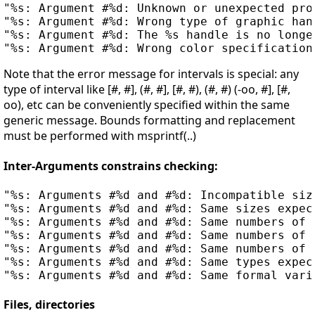
"%s: Argument #%d: Unknown or unexpected pro
"%s: Argument #%d: Wrong type of graphic han
"%s: Argument #%d: The %s handle is no longe
Note that the error message for intervals is special: any
type of interval like [#, #], (#, #], [#, #), (#, #) (-oo, #], [#,
oo), etc can be conveniently specified within the same
generic message. Bounds formatting and replacement
must be performed with msprintf(..)
Inter-Arguments constrains checking:
"%s: Arguments #%d and #%d: Incompatible size
"%s: Arguments #%d and #%d: Same sizes expect
"%s: Arguments #%d and #%d: Same numbers of 
"%s: Arguments #%d and #%d: Same numbers of r
"%s: Arguments #%d and #%d: Same numbers of 
"%s: Arguments #%d and #%d: Same types expect
Files, directories