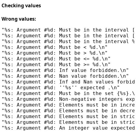
Checking values
Wrong values:
"%s: Argument #%d: Must be in the interval [%
"%s: Argument #%d: Must be in the interval [%
"%s: Argument #%d: Must be in the interval %s
"%s: Argument #%d: Must be < %d.\n"

"%s: Argument #%d: Must be > %d.\n"

"%s: Argument #%d: Must be <= %d.\n"

"%s: Argument #%d: Must be >= %d.\n"

"%s: Argument #%d: Inf value forbidden.\n"

"%s: Argument #%d: Nan value forbidden.\n"

"%s: Argument #%d: Inf and Nan values forbidd
"%s: Argument #%d: ''%s'' expected .\n"

"%s: Argument #%d: Must be in the set {%s}.\n
"%s: Argument #%d: Non-negative integers expe
"%s: Argument #%d: Elements must be in increa
"%s: Argument #%d: Elements must be in decrea
"%s: Argument #%d: Elements must be in stric
"%s: Argument #%d: Elements must be in stric
"%s: Argument #%d: An integer value expected.