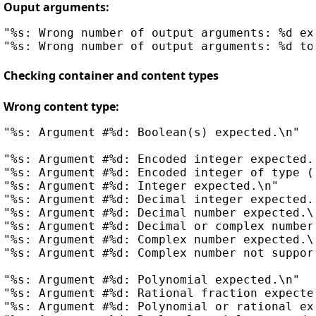
Ouput arguments:
"%s: Wrong number of output arguments: %d exp
Checking container and content types
Wrong content type:
"%s: Argument #%d: Boolean(s) expected.\n"

"%s: Argument #%d: Encoded integer expected.\
"%s: Argument #%d: Encoded integer of type (%
"%s: Argument #%d: Integer expected.\n"     
"%s: Argument #%d: Decimal integer expected.\
"%s: Argument #%d: Decimal number expected.\n
"%s: Argument #%d: Decimal or complex number 
"%s: Argument #%d: Complex number expected.\n
"%s: Argument #%d: Complex number not support
"%s: Argument #%d: Polynomial expected.\n"

"%s: Argument #%d: Rational fraction expected
"%s: Argument #%d: Polynomial or rational exp