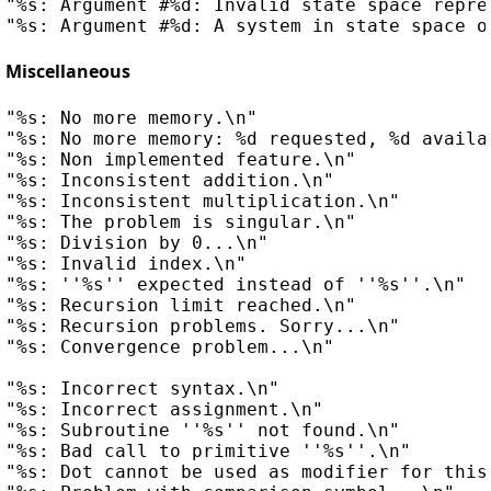
"%s: Argument #%d: Invalid state space repres
Miscellaneous
"%s: No more memory.\n"

"%s: No more memory: %d requested, %d availab
"%s: Non implemented feature.\n"

"%s: Inconsistent addition.\n"

"%s: Inconsistent multiplication.\n"

"%s: The problem is singular.\n"

"%s: Division by 0...\n"

"%s: Invalid index.\n"

"%s: ''%s'' expected instead of ''%s''.\n"

"%s: Recursion limit reached.\n"

"%s: Recursion problems. Sorry...\n"

"%s: Convergence problem...\n"

"%s: Incorrect syntax.\n"

"%s: Incorrect assignment.\n"

"%s: Subroutine ''%s'' not found.\n"

"%s: Bad call to primitive ''%s''.\n"

"%s: Dot cannot be used as modifier for this 