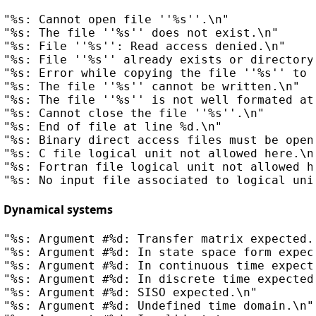
"%s: Cannot open file ''%s''.\n"

"%s: The file ''%s'' does not exist.\n"

"%s: File ''%s'': Read access denied.\n"

"%s: File ''%s'' already exists or directory
"%s: Error while copying the file ''%s'' to 
"%s: The file ''%s'' cannot be written.\n"

"%s: The file ''%s'' is not well formated at 
"%s: Cannot close the file ''%s''.\n"

"%s: End of file at line %d.\n"

"%s: Binary direct access files must be opene
"%s: C file logical unit not allowed here.\n"
"%s: Fortran file logical unit not allowed he
Dynamical systems
"%s: Argument #%d: Transfer matrix expected.\
"%s: Argument #%d: In state space form expect
"%s: Argument #%d: In continuous time expecte
"%s: Argument #%d: In discrete time expected.
"%s: Argument #%d: SISO expected.\n"

"%s: Argument #%d: Undefined time domain.\n"
