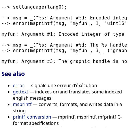
--> setlanguage(lang0);

--> msg = _("%s: Argument #%d: Encoded integ
--> error(msprintf(msg, "myfun", 1, "uint16")
myfun: Argument #1: Encoded integer of type (
--> msg = _("%s: Argument #%d: The %s handle
--> error(msprintf(msg, "myfun", 3, _("graphi
See also
error
— signale une erreur d'éxécution
gettext
— indexes or/and translates some indexed
english messages
msprintf
— converts, formats, and writes data in a
string
printf_conversion
— mprintf, msprintf, mfprintf C-
format specifications