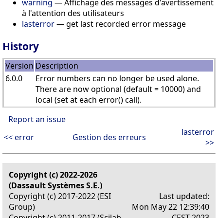
warning
— Affichage des messages d'avertissement
à l'attention des utilisateurs
lasterror
— get last recorded error message
History
Version
Description
6.0.0
Error numbers can no longer be used alone.
There are now optional (default = 10000) and
local (set at each error() call).
Report an issue
lasterror
<< error
Gestion des erreurs
>>
Copyright (c) 2022-2026
(Dassault Systèmes S.E.)
Copyright (c) 2017-2022 (ESI
Last updated:
Group)
Mon May 22 12:39:40
Copyright (c) 2011-2017 (Scilab
CEST 2023