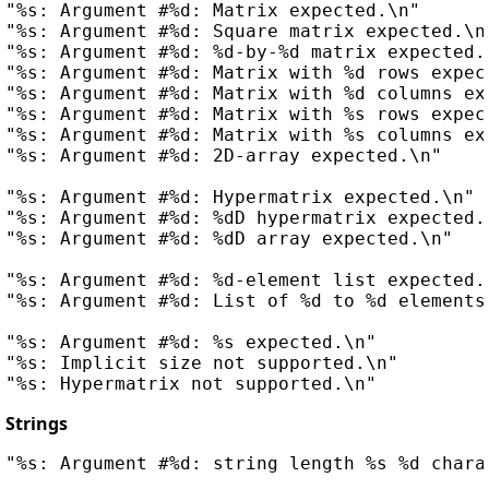
"%s: Argument #%d: Matrix expected.\n"

"%s: Argument #%d: Square matrix expected.\n"
"%s: Argument #%d: %d-by-%d matrix expected.\
"%s: Argument #%d: Matrix with %d rows expect
"%s: Argument #%d: Matrix with %d columns exp
"%s: Argument #%d: Matrix with %s rows expec
"%s: Argument #%d: Matrix with %s columns exp
"%s: Argument #%d: 2D-array expected.\n"

"%s: Argument #%d: Hypermatrix expected.\n"

"%s: Argument #%d: %dD hypermatrix expected.\
"%s: Argument #%d: %dD array expected.\n"

"%s: Argument #%d: %d-element list expected.\
"%s: Argument #%d: List of %d to %d elements 
"%s: Argument #%d: %s expected.\n"

"%s: Implicit size not supported.\n"

Strings