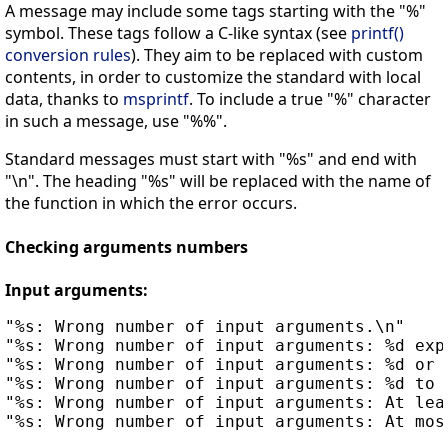
A message may include some tags starting with the "%"
symbol. These tags follow a C-like syntax (see
printf()
conversion rules
). They aim to be replaced with custom
contents, in order to customize the standard with local
data, thanks to
msprintf
. To include a true "%" character
in such a message, use "%%".
Standard messages must start with "%s" and end with
"\n". The heading "%s" will be replaced with the name of
the function in which the error occurs.
Checking arguments numbers
Input arguments:
"%s: Wrong number of input arguments.\n"

"%s: Wrong number of input arguments: %d expe
"%s: Wrong number of input arguments: %d or %
"%s: Wrong number of input arguments: %d to %
"%s: Wrong number of input arguments: At leas