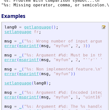
"%s: Problem with comparison symbol...\n"

Examples
lang0
=
getlanguage
(
)
;
setlanguage
fr
;
msg
=
_
(
"
%s: Wrong number of input argument
error
(
msprintf
(
msg
,
"
myfun
"
,
2
,
3
)
)
msg
=
_
(
"
%s: Argument #%d: Must be in the s
error
(
msprintf
(
msg
,
"
myfun
"
,
2
,
"
''r'' ''c'
msg
=
_
(
"
%s: Non implemented feature.\n
"
)
error
(
msprintf
(
msg
,
"
myfun
"
)
)
setlanguage
(
lang0
)
;
msg
=
_
(
"
%s: Argument #%d: Encoded integer 
error
(
msprintf
(
msg
,
"
myfun
"
,
1
,
"
uint16
"
)
)
msg
=
_
(
"
%s: Argument #%d: The %s handle is