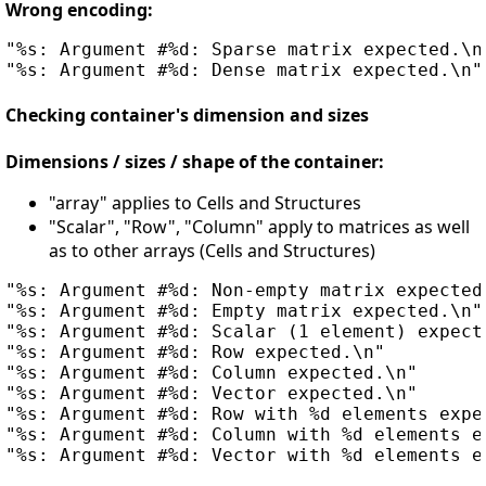
Wrong encoding:
"%s: Argument #%d: Sparse matrix expected.\n"
Checking container's dimension and sizes
Dimensions / sizes / shape of the container:
"array" applies to Cells and Structures
"Scalar", "Row", "Column" apply to matrices as well
as to other arrays (Cells and Structures)
"%s: Argument #%d: Non-empty matrix expected.
"%s: Argument #%d: Empty matrix expected.\n"

"%s: Argument #%d: Scalar (1 element) expecte
"%s: Argument #%d: Row expected.\n"

"%s: Argument #%d: Column expected.\n"

"%s: Argument #%d: Vector expected.\n"

"%s: Argument #%d: Row with %d elements expec
"%s: Argument #%d: Column with %d elements ex
"%s: Argument #%d: Vector with %d elements ex