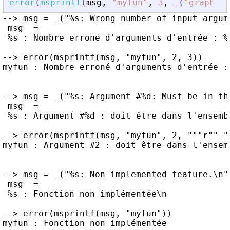
error
(
msprintf
(
msg
,
"
myfun
"
,
3
,
_
(
"
graphic
"
--> msg = _("%s: Wrong number of input argum
 msg  =

 %s : Nombre erroné d'arguments d'entrée : %d
--> error(msprintf(msg, "myfun", 2, 3))

myfun : Nombre erroné d'arguments d'entrée : 
--> msg = _("%s: Argument #%d: Must be in the
 msg  =

 %s : Argument #%d : doit être dans l'ensembl
--> error(msprintf(msg, "myfun", 2, """r"" ""
myfun : Argument #2 : doit être dans l'ensemb
--> msg = _("%s: Non implemented feature.\n")
 msg  =

 %s : Fonction non implémentée\n

--> error(msprintf(msg, "myfun"))

myfun : Fonction non implémentée
