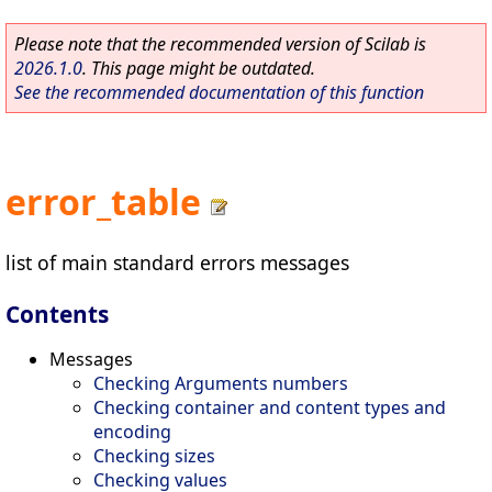
Please note that the recommended version of Scilab is
2026.1.0
. This page might be outdated.
See the recommended documentation of this function
error_table
list of main standard errors messages
Contents
Messages
Checking Arguments numbers
Checking container and content types and
encoding
Checking sizes
Checking values