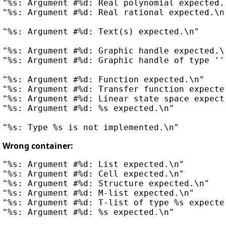
"%s: Argument #%d: Real polynomial expected.\
"%s: Argument #%d: Real rational expected.\n"
"%s: Argument #%d: Text(s) expected.\n"

"%s: Argument #%d: Graphic handle expected.\n
"%s: Argument #%d: Graphic handle of type ''%
"%s: Argument #%d: Function expected.\n"

"%s: Argument #%d: Transfer function expected
"%s: Argument #%d: Linear state space expecte
"%s: Argument #%d: %s expected.\n"

Wrong container:
"%s: Argument #%d: List expected.\n"

"%s: Argument #%d: Cell expected.\n"

"%s: Argument #%d: Structure expected.\n"

"%s: Argument #%d: M-list expected.\n"

"%s: Argument #%d: T-list of type %s expected