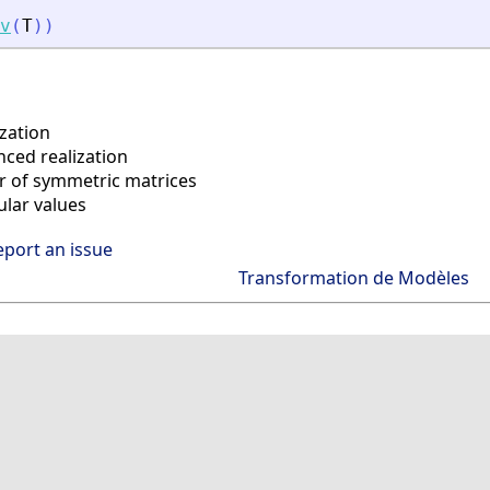
v
(
T
)
)
zation
ced realization
r of symmetric matrices
lar values
eport an issue
Transformation de Modèles