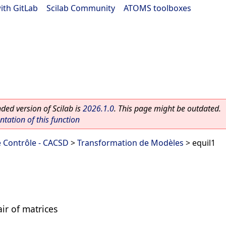
ith GitLab
|
Scilab Community
|
ATOMS toolboxes
ed version of Scilab is
2026.1.0
. This page might be outdated.
ation of this function
 Contrôle - CACSD
>
Transformation de Modèles
> equil1
ir of matrices