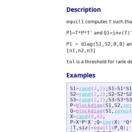
Description
computes
such tha
equil1
t
and
P1=T*P*T'
Q1=inv(T)
a
P1 = diag(S1,S2,0,0)
[n1,n2,n3]
is a threshold for rank d
tol
Examples
S1
=
rand
(
2
,
2
)
;
S1
=
S1
*
S1
S2
=
rand
(
2
,
2
)
;
S2
=
S2
*
S2
S3
=
rand
(
2
,
2
)
;
S3
=
S3
*
S3
P
=
blockdiag
(
S1
,
S2
,
zer
Q
=
blockdiag
(
S1
,
zeros
(
X
=
rand
(
8
,
8
)
;
P
=
X
*
P
*
X
'
;
Q
=
inv
(
X
)
'
*
Q
*
[
T
,
siz
]
=
equil1
(
P
,
Q
)
;