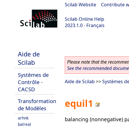
Scilab Website
|
Contribute w
Scilab Online Help
2023.1.0 - Français
scilab-branch-minor
Aide de
Scilab
Please note that the recommend
See the recommended document
Systèmes de
Contrôle -
Aide de Scilab
>>
Systèmes de
CACSD
equil1
Transformation
de Modèles
arhnk
balancing (nonnegative) pa
balreal