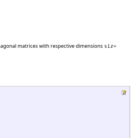
iagonal matrices with respective dimensions
siz=