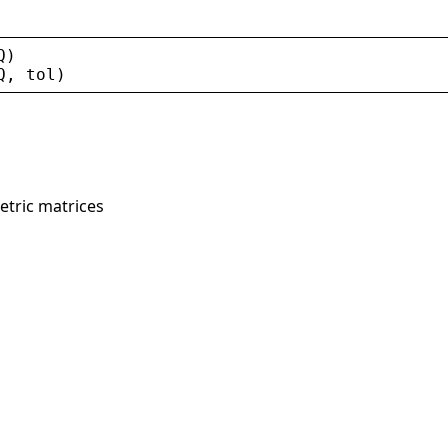
Q
)
Q
, 
tol
)
tric matrices