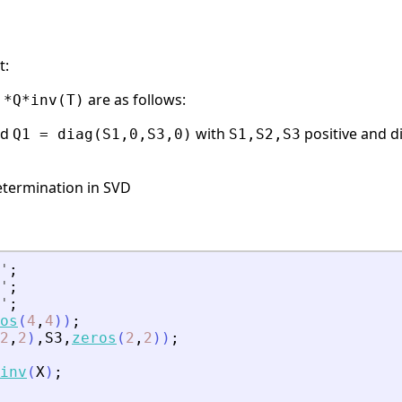
t:
are as follows:
'*Q*inv(T)
nd
with
positive and d
Q1 = diag(S1,0,S3,0)
S1,S2,S3
etermination in SVD
'
;
'
;
'
;
os
(
4
,
4
)
)
;
2
,
2
)
,
S3
,
zeros
(
2
,
2
)
)
;
inv
(
X
)
;