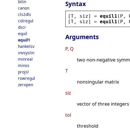
bilin
Syntax
canon
cls2dls
[
T
, 
siz
] = 
equil1
(
P
, 
colregul
[
T
, 
siz
] = 
equil1
(
P
, 
dscr
equil
Arguments
equil1
hankelsv
P, Q
invsyslin
minreal
two non-negative symme
minss
T
projsl
rowregul
nonsingular matrix
zeropen
siz
vector of three integers
tol
threshold