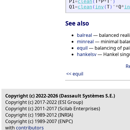
P1
=
clean
(
T
*
P
*
T
'
)
Q1
=
clean
(
inv
(
T
)
'
*
Q
*
in
See also
balreal
— balanced reali
minreal
— minimal balan
equil
— balancing of pai
hankelsv
— Hankel singu
R
<< equil
Copyright (c) 2022-2026 (Dassault Systèmes S.E.)
Copyright (c) 2017-2022 (ESI Group)
Copyright (c) 2011-2017 (Scilab Enterprises)
Copyright (c) 1989-2012 (INRIA)
Copyright (c) 1989-2007 (ENPC)
with
contributors