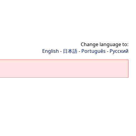
Change language to:
English
-
日本語
-
Português
-
Русский