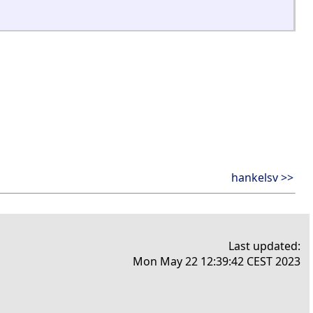
hankelsv >>
Last updated:
Mon May 22 12:39:42 CEST 2023