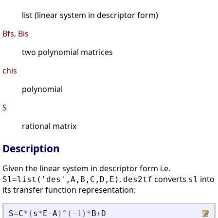
list (linear system in descriptor form)
Bfs, Bis
two polynomial matrices
chis
polynomial
S
rational matrix
Description
Given the linear system in descriptor form i.e.
,
converts
into
Sl=list('des',A,B,C,D,E)
des2tf
sl
its transfer function representation:
S
=
C
*
(
s
*
E
-
A
)
^
(
-
1
)
*
B
+
D