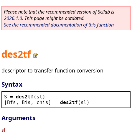
Please note that the recommended version of Scilab is
2026.1.0
. This page might be outdated.
See the recommended documentation of this function
des2tf
descriptor to transfer function conversion
Syntax
S
 = 
des2tf
(
sl
)
[
Bfs
, 
Bis
, 
chis
] = 
des2tf
(
sl
)
Arguments
sl