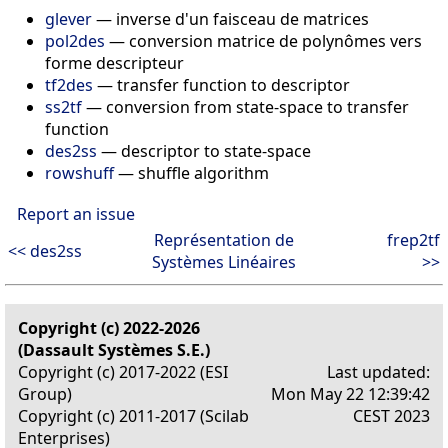
glever
— inverse d'un faisceau de matrices
pol2des
— conversion matrice de polynômes vers
forme descripteur
tf2des
— transfer function to descriptor
ss2tf
— conversion from state-space to transfer
function
des2ss
— descriptor to state-space
rowshuff
— shuffle algorithm
Report an issue
Représentation de
frep2tf
<< des2ss
Systèmes Linéaires
>>
Copyright (c) 2022-2026
(Dassault Systèmes S.E.)
Copyright (c) 2017-2022 (ESI
Last updated:
Group)
Mon May 22 12:39:42
Copyright (c) 2011-2017 (Scilab
CEST 2023
Enterprises)