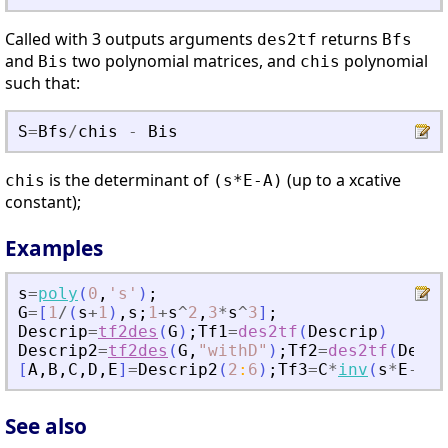
Called with 3 outputs arguments
returns
des2tf
Bfs
and
two polynomial matrices, and
polynomial
Bis
chis
such that:
S
=
Bfs
/
chis
-
Bis
is the determinant of
(up to a xcative
chis
(s*E-A)
constant);
Examples
s
=
poly
(
0
,
'
s
'
)
;
G
=
[
1
/
(
s
+
1
)
,
s
;
1
+
s
^
2
,
3
*
s
^
3
]
;
Descrip
=
tf2des
(
G
)
;
Tf1
=
des2tf
(
Descrip
)
Descrip2
=
tf2des
(
G
,
"
withD
"
)
;
Tf2
=
des2tf
(
Descr
[
A
,
B
,
C
,
D
,
E
]
=
Descrip2
(
2
:
6
)
;
Tf3
=
C
*
inv
(
s
*
E
-
A
)
*
See also