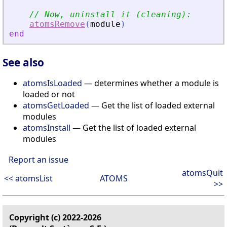
// Now, uninstall it (cleaning):
atomsRemove
(
module
)
end
See also
atomsIsLoaded
— determines whether a module is
loaded or not
atomsGetLoaded
— Get the list of loaded external
modules
atomsInstall
— Get the list of loaded external
modules
Report an issue
atomsQuit
<< atomsList
ATOMS
>>
Copyright (c) 2022-2026