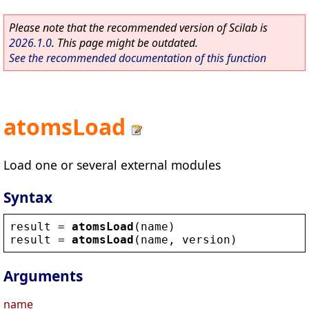
Please note that the recommended version of Scilab is
2026.1.0
. This page might be outdated.
See the recommended documentation of this function
atomsLoad
Load one or several external modules
Syntax
result
 = 
atomsLoad
(
name
)
result
 = 
atomsLoad
(
name
, 
version
)
Arguments
name