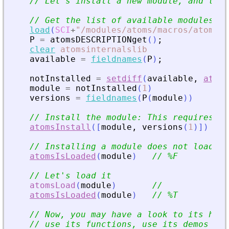
// Let
'
s install a new module, and then
// Get the list of available modules na
load
(
SCI
+
"
/modules/atoms/macros/atoms_i
P
=
atomsDESCRIPTIONget
(
)
;
clear
atomsinternalslib
available
=
fieldnames
(
P
)
;
notInstalled
=
setdiff
(
available
,
atoms
module
=
notInstalled
(
1
)
versions
=
fieldnames
(
P
(
module
)
)
// Install the module: This requires an
atomsInstall
(
[
module
,
versions
(
1
)
]
)
// Installing a module does not load it
atomsIsLoaded
(
module
)
// %F
// Let
'
s load it
atomsLoad
(
module
)
//
atomsIsLoaded
(
module
)
// %T
// Now, you may have a look to its help
// use its functions, use its demos (if