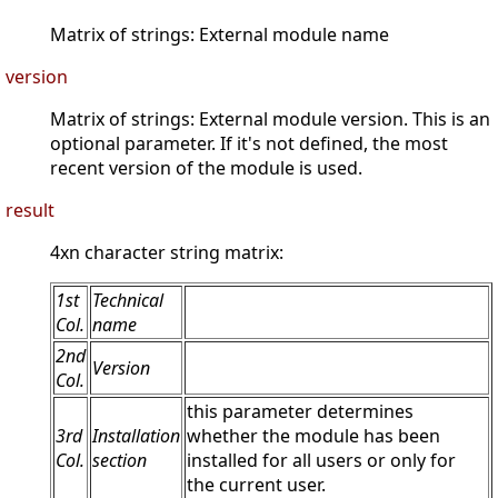
Matrix of strings: External module name
version
Matrix of strings: External module version. This is an
optional parameter. If it's not defined, the most
recent version of the module is used.
result
4xn character string matrix:
1st
Technical
Col.
name
2nd
Version
Col.
this parameter determines
3rd
Installation
whether the module has been
Col.
section
installed for all users or only for
the current user.