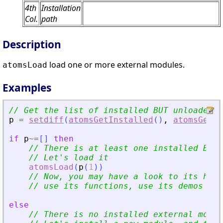
4th
Installation
Col.
path
Description
load one or more external modules.
atomsLoad
Examples
// Get the list of installed BUT unloaded e
p
=
setdiff
(
atomsGetInstalled
(
)
,
atomsGetLo
if
p
~=
[
]
then
// There is at least one installed BUT 
// Let
'
s load it
atomsLoad
(
p
(
1
)
)
// Now, you may have a look to its help
// use its functions, use its demos (if
else
// There is no installed external modul