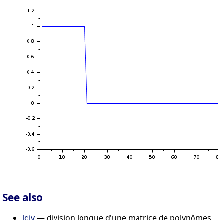
See also
ldiv
— division longue d'une matrice de polynômes