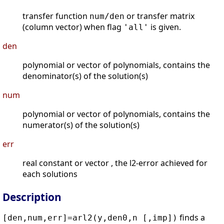
transfer function
or transfer matrix
num/den
(column vector) when flag
is given.
'all'
den
polynomial or vector of polynomials, contains the
denominator(s) of the solution(s)
num
polynomial or vector of polynomials, contains the
numerator(s) of the solution(s)
err
real constant or vector , the l2-error achieved for
each solutions
Description
finds a
[den,num,err]=arl2(y,den0,n [,imp])