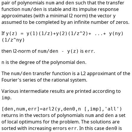
pair of polynomials
and
such that the transfer
num
den
function
is stable and its impulse response
num/den
approximates (with a minimal l2 norm) the vector
y
assumed to be completed by an infinite number of zeros.
If
y(z) = y(1)(1/z)+y(2)(1/z^2)+ ...+ y(ny)
(1/z^ny)
then l2-norm of
is
.
num/den - y(z)
err
is the degree of the polynomial
.
n
den
The
transfer function is a L2 approximant of the
num/den
Fourier's series of the rational system.
Various intermediate results are printed according to
.
imp
[den,num,err]=arl2(y,den0,n [,imp],'all')
returns in the vectors of polynomials
and
a set
num
den
of local optimums for the problem. The solutions are
sorted with increasing errors
. In this case
is
err
den0