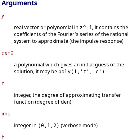
Arguments
y
real vector or polynomial in
, it contains the
z^-1
coefficients of the Fourier's series of the rational
system to approximate (the impulse response)
den0
a polynomial which gives an initial guess of the
solution, it may be
poly(1,'z','c')
n
integer, the degree of approximating transfer
function (degree of den)
imp
integer in
(verbose mode)
(0,1,2)
h