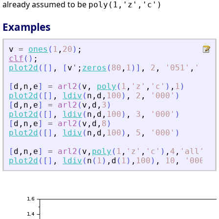
already assumed to be
poly(1,'z','c')
Examples
v
=
ones
(
1
,
20
)
;
clf
(
)
;
plot2d
(
[
]
,
[
v
'
;
zeros
(
80
,
1
)
]
,
2
,
'
051
'
,
'
'
,
[
[
d
,
n
,
e
]
=
arl2
(
v
,
poly
(
1
,
'
z
'
,
'
c
'
)
,
1
)
plot2d
(
[
]
,
ldiv
(
n
,
d
,
100
)
,
2
,
'
000
'
)
[
d
,
n
,
e
]
=
arl2
(
v
,
d
,
3
)
plot2d
(
[
]
,
ldiv
(
n
,
d
,
100
)
,
3
,
'
000
'
)
[
d
,
n
,
e
]
=
arl2
(
v
,
d
,
8
)
plot2d
(
[
]
,
ldiv
(
n
,
d
,
100
)
,
5
,
'
000
'
)
[
d
,
n
,
e
]
=
arl2
(
v
,
poly
(
1
,
'
z
'
,
'
c
'
)
,
4
,
'
all
'
)
plot2d
(
[
]
,
ldiv
(
n
(
1
)
,
d
(
1
)
,
100
)
,
10
,
'
000
'
)