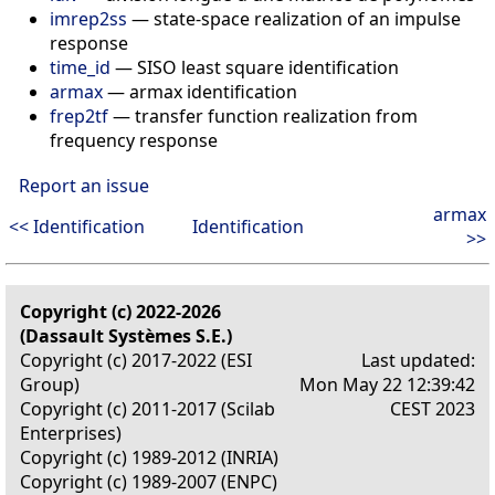
imrep2ss
— state-space realization of an impulse
response
time_id
— SISO least square identification
armax
— armax identification
frep2tf
— transfer function realization from
frequency response
Report an issue
armax
<< Identification
Identification
>>
Copyright (c) 2022-2026
(Dassault Systèmes S.E.)
Copyright (c) 2017-2022 (ESI
Last updated:
Group)
Mon May 22 12:39:42
Copyright (c) 2011-2017 (Scilab
CEST 2023
Enterprises)
Copyright (c) 1989-2012 (INRIA)
Copyright (c) 1989-2007 (ENPC)