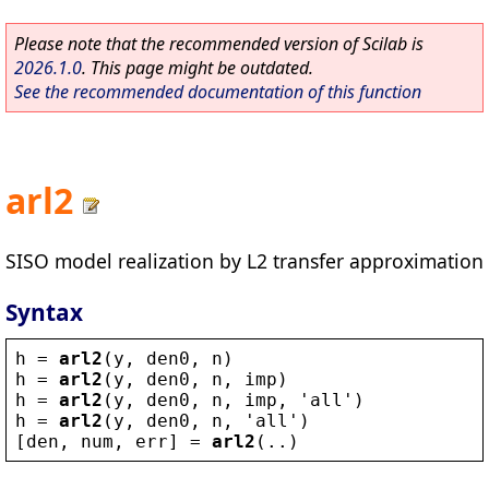
Please note that the recommended version of Scilab is
2026.1.0
. This page might be outdated.
See the recommended documentation of this function
arl2
SISO model realization by L2 transfer approximation
Syntax
h
 = 
arl2
(
y
, 
den0
, 
n
)
h
 = 
arl2
(
y
, 
den0
, 
n
, 
imp
)
h
 = 
arl2
(
y
, 
den0
, 
n
, 
imp
, 
'
all
'
)
h
 = 
arl2
(
y
, 
den0
, 
n
, 
'
all
'
)
[
den
, 
num
, 
err
] = 
arl2
(..)