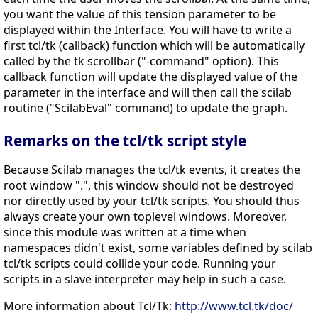
you want the value of this tension parameter to be
displayed within the Interface. You will have to write a
first tcl/tk (callback) function which will be automatically
called by the tk scrollbar ("-command" option). This
callback function will update the displayed value of the
parameter in the interface and will then call the scilab
routine ("ScilabEval" command) to update the graph.
Remarks on the tcl/tk script style
Because Scilab manages the tcl/tk events, it creates the
root window ".", this window should not be destroyed
nor directly used by your tcl/tk scripts. You should thus
always create your own toplevel windows. Moreover,
since this module was written at a time when
namespaces didn't exist, some variables defined by scilab
tcl/tk scripts could collide your code. Running your
scripts in a slave interpreter may help in such a case.
More information about Tcl/Tk:
http://www.tcl.tk/doc/