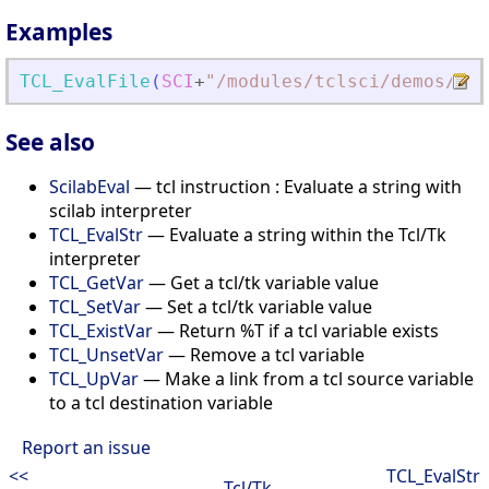
Examples
TCL_EvalFile
(
SCI
+
"
/modules/tclsci/demos/tk/
See also
ScilabEval
— tcl instruction : Evaluate a string with
scilab interpreter
TCL_EvalStr
— Evaluate a string within the Tcl/Tk
interpreter
TCL_GetVar
— Get a tcl/tk variable value
TCL_SetVar
— Set a tcl/tk variable value
TCL_ExistVar
— Return %T if a tcl variable exists
TCL_UnsetVar
— Remove a tcl variable
TCL_UpVar
— Make a link from a tcl source variable
to a tcl destination variable
Report an issue
<<
TCL_EvalStr
Tcl/Tk