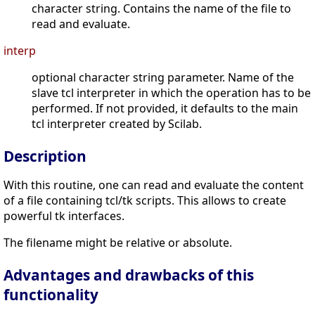
character string. Contains the name of the file to
read and evaluate.
interp
optional character string parameter. Name of the
slave tcl interpreter in which the operation has to be
performed. If not provided, it defaults to the main
tcl interpreter created by Scilab.
Description
With this routine, one can read and evaluate the content
of a file containing tcl/tk scripts. This allows to create
powerful tk interfaces.
The filename might be relative or absolute.
Advantages and drawbacks of this
functionality