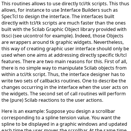
This routines allows to use directly tcl/tk scripts. This thus
allows, for instance to use Interface Builders such as
SpecTcl to design the interface. The interfaces built
directly with tcl/tk scripts are much faster than the ones
built with the Scilab Graphic Object library provided with
tksci (see uicontrol for example). Indeed, those Objects
are wrappers around tk graphic widgets. Nevertheless,
this way of creating graphic user interface should only be
used when one aims at addressing directly specific tk/tcl
features. There are two main reasons for this. First of all,
there is no simple way to manipulate Scilab objects from
within a tcl/tk script. Thus, the interface designer has to
write two sets of callbacks routines. One to describe the
changes occurring in the interface when the user acts on
the widgets. The second set of call routines will perform
the (pure) Scilab reactions to the user actions.
Here is an example: Suppose you design a scrollbar
corresponding to a spline tension value. You want the
spline to be displayed in a graphic windows and updated
each time the user moves the scrollbar. At the same time,