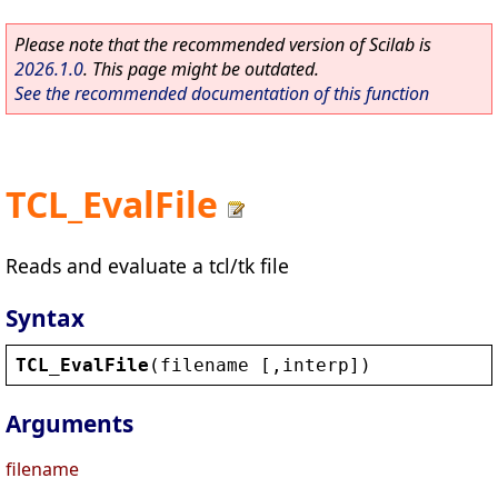
Please note that the recommended version of Scilab is
2026.1.0
. This page might be outdated.
See the recommended documentation of this function
TCL_EvalFile
Reads and evaluate a tcl/tk file
Syntax
TCL_EvalFile
(
filename
 [,
interp
])
Arguments
filename