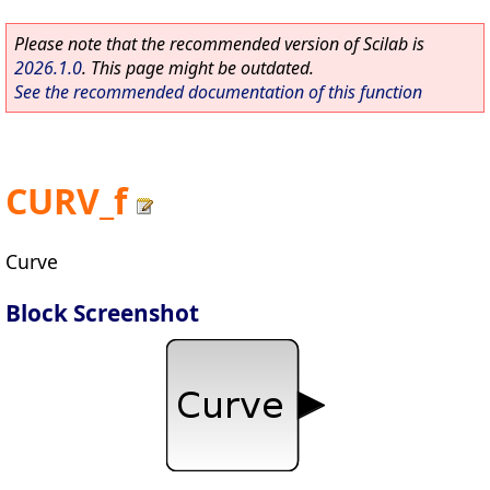
Please note that the recommended version of Scilab is
2026.1.0
. This page might be outdated.
See the recommended documentation of this function
CURV_f
Curve
Block Screenshot