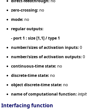
direct-feedthrough:
no
zero-crossing:
no
mode:
no
regular outputs:
- port 1 : size [1,1] / type 1
number/sizes of activation inputs:
0
number/sizes of activation outputs:
0
continuous-time state:
no
discrete-time state:
no
object discrete-time state:
no
name of computational function:
intplt
Interfacing function