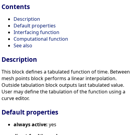
Contents
Description
Default properties
Interfacing function
Computational function
See also
Description
This block defines a tabulated function of time. Between
mesh points block performs a linear interpolation.
Outside tabulation block outputs last tabulated value.
User may define the tabulation of the function using a
curve editor.
Default properties
always active:
yes