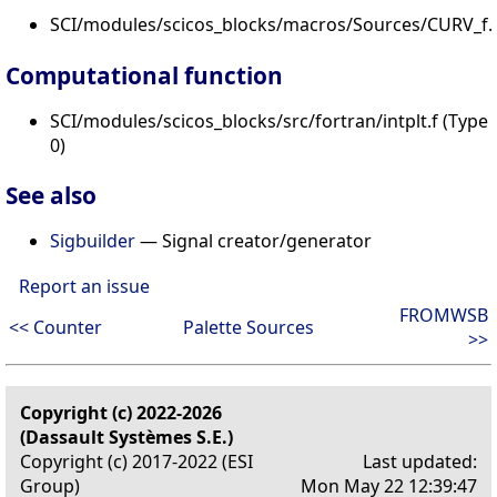
SCI/modules/scicos_blocks/macros/Sources/CURV_f.s
Computational function
SCI/modules/scicos_blocks/src/fortran/intplt.f (Type
0)
See also
Sigbuilder
— Signal creator/generator
Report an issue
FROMWSB
<< Counter
Palette Sources
>>
Copyright (c) 2022-2026
(Dassault Systèmes S.E.)
Copyright (c) 2017-2022 (ESI
Last updated:
Group)
Mon May 22 12:39:47