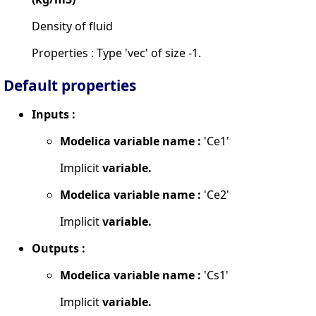
Density of fluid
Properties : Type 'vec' of size -1.
Default properties
Inputs :
Modelica variable name :
'Ce1'
Implicit
variable.
Modelica variable name :
'Ce2'
Implicit
variable.
Outputs :
Modelica variable name :
'Cs1'
Implicit
variable.