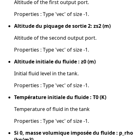
Altitude of the first output port.
Properties : Type 'vec' of size -1.
Altitude du piquage de sortie 2: zs2 (m)
Altitude of the second output port.
Properties : Type 'vec' of size -1.
Altitude initiale du fluide : z0 (m)
Initial fluid level in the tank.
Properties : Type 'vec' of size -1.
Température initiale du fluide : T0 (K)
Temperature of fluid in the tank
Properties : Type 'vec' of size -1.
Si 0, masse volumique imposée du fluide : p_rho
(kg/m3)