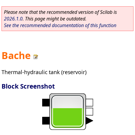
Please note that the recommended version of Scilab is
2026.1.0
. This page might be outdated.
See the recommended documentation of this function
Bache
Thermal-hydraulic tank (reservoir)
Block Screenshot