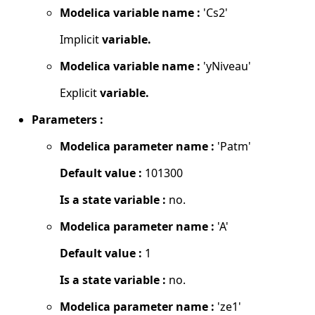
Modelica variable name :
'Cs2'
Implicit
variable.
Modelica variable name :
'yNiveau'
Explicit
variable.
Parameters :
Modelica parameter name :
'Patm'
Default value :
101300
Is a state variable :
no.
Modelica parameter name :
'A'
Default value :
1
Is a state variable :
no.
Modelica parameter name :
'ze1'