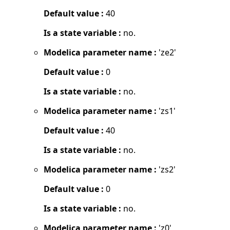
Default value :
40
Is a state variable :
no.
Modelica parameter name :
'ze2'
Default value :
0
Is a state variable :
no.
Modelica parameter name :
'zs1'
Default value :
40
Is a state variable :
no.
Modelica parameter name :
'zs2'
Default value :
0
Is a state variable :
no.
Modelica parameter name :
'z0'