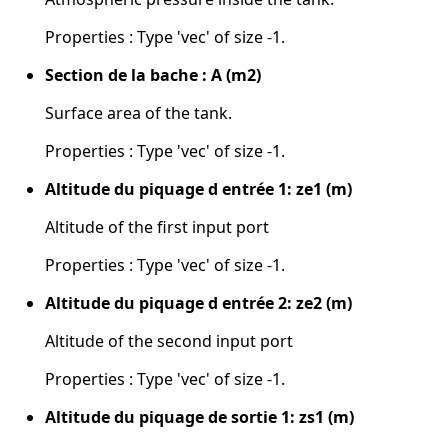
Properties : Type 'vec' of size -1.
Section de la bache : A (m2)
Surface area of the tank.
Properties : Type 'vec' of size -1.
Altitude du piquage d entrée 1: ze1 (m)
Altitude of the first input port
Properties : Type 'vec' of size -1.
Altitude du piquage d entrée 2: ze2 (m)
Altitude of the second input port
Properties : Type 'vec' of size -1.
Altitude du piquage de sortie 1: zs1 (m)