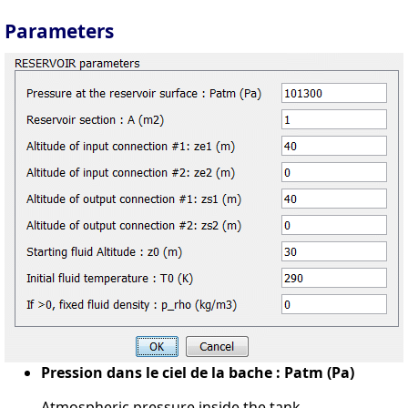
Parameters
Pression dans le ciel de la bache : Patm (Pa)
Atmospheric pressure inside the tank.