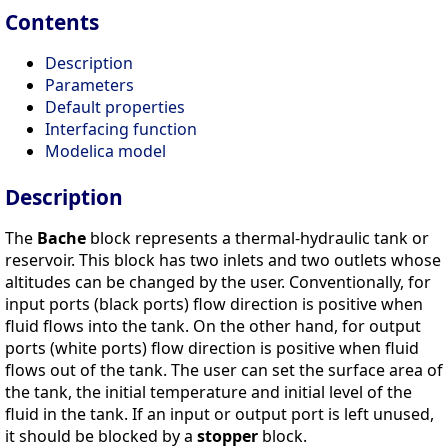
Contents
Description
Parameters
Default properties
Interfacing function
Modelica model
Description
The
Bache
block represents a thermal-hydraulic tank or
reservoir. This block has two inlets and two outlets whose
altitudes can be changed by the user. Conventionally, for
input ports (black ports) flow direction is positive when
fluid flows into the tank. On the other hand, for output
ports (white ports) flow direction is positive when fluid
flows out of the tank. The user can set the surface area of
the tank, the initial temperature and initial level of the
fluid in the tank. If an input or output port is left unused,
it should be blocked by a
stopper
block.