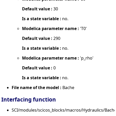
Default value :
30
Is a state variable :
no.
Modelica parameter name :
'T0'
Default value :
290
Is a state variable :
no.
Modelica parameter name :
'p_rho'
Default value :
0
Is a state variable :
no.
File name of the model :
Bache
Interfacing function
SCI/modules/scicos_blocks/macros/Hydraulics/Bache