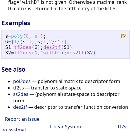
flag=
is not given. Otherwise a maximal rank
"withD"
matrix is returned in the fifth entry of the list
.
D
S
Examples
s
=
poly
(
0
,
'
s
'
)
;
G
=
[
1
/
(
s
-
1
)
,
s
;
1
,
2
/
s
^
3
]
;
S1
=
tf2des
(
G
)
;
des2tf
(
S1
)
S2
=
tf2des
(
G
,
"
withD
"
)
;
des2tf
(
S2
)
See also
pol2des
— polynomial matrix to descriptor form
tf2ss
— transfer to state-space
ss2des
— (polynomial) state-space to descriptor
form
des2tf
— descriptor to transfer function conversion
Report an issue
Linear System
tf2ss
<< systmat