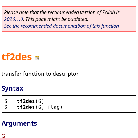
Please note that the recommended version of Scilab is
2026.1.0
. This page might be outdated.
See the recommended documentation of this function
tf2des
transfer function to descriptor
Syntax
S
 = 
tf2des
(
G
)
S
 = 
tf2des
(
G
, 
flag
)
Arguments
G