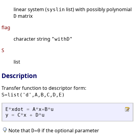
linear system (
list) with possibly polynomial
syslin
matrix
D
flag
character string
"withD"
S
list
Description
Transfer function to descriptor form:
S=list('d',A,B,C,D,E)
E
*
xdot
=
A
*
x
+
B
*
u
y
=
C
*
x
+
D
*
u
Note that
if the optional parameter
D=0