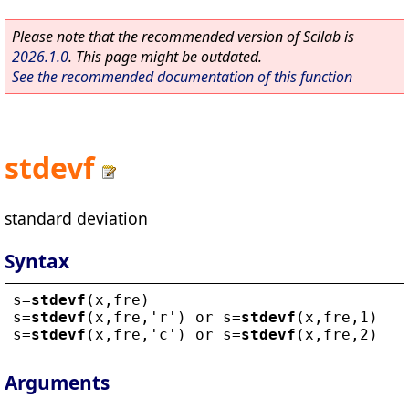
Please note that the recommended version of Scilab is
2026.1.0
. This page might be outdated.
See the recommended documentation of this function
stdevf
standard deviation
Syntax
s
=
stdevf
(
x
,
fre
)
s
=
stdevf
(
x
,
fre
,
'
r
'
) 
or
s
=
stdevf
(
x
,
fre
,1)
s
=
stdevf
(
x
,
fre
,
'
c
'
) 
or
s
=
stdevf
(
x
,
fre
,2)
Arguments