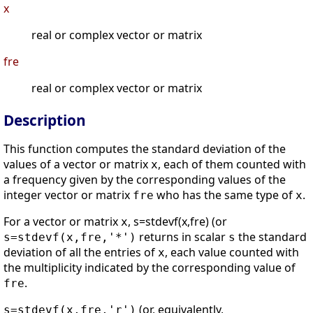
x
real or complex vector or matrix
fre
real or complex vector or matrix
Description
This function computes the standard deviation of the
values of a vector or matrix
, each of them counted with
x
a frequency given by the corresponding values of the
integer vector or matrix
who has the same type of
.
fre
x
For a vector or matrix
, s=stdevf(x,fre) (or
x
returns in scalar
the standard
s=stdevf(x,fre,'*')
s
deviation of all the entries of
, each value counted with
x
the multiplicity indicated by the corresponding value of
.
fre
(or, equivalently,
s=stdevf(x,fre,'r')