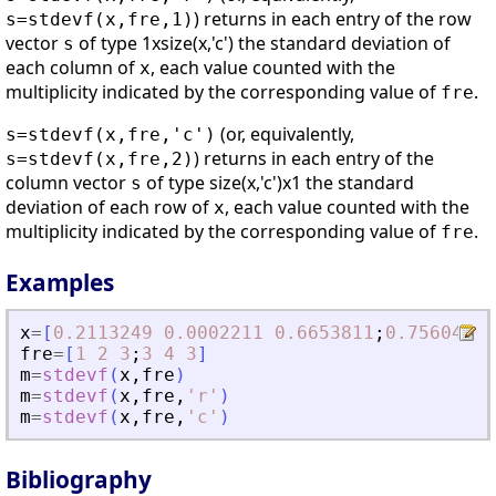
) returns in each entry of the row
s=stdevf(x,fre,1)
vector
of type 1xsize(x,'c') the standard deviation of
s
each column of
, each value counted with the
x
multiplicity indicated by the corresponding value of
.
fre
(or, equivalently,
s=stdevf(x,fre,'c')
) returns in each entry of the
s=stdevf(x,fre,2)
column vector
of type size(x,'c')x1 the standard
s
deviation of each row of
, each value counted with the
x
multiplicity indicated by the corresponding value of
.
fre
Examples
x
=
[
0.2113249
0.0002211
0.6653811
;
0.7560439
fre
=
[
1
2
3
;
3
4
3
]
m
=
stdevf
(
x
,
fre
)
m
=
stdevf
(
x
,
fre
,
'
r
'
)
m
=
stdevf
(
x
,
fre
,
'
c
'
)
Bibliography