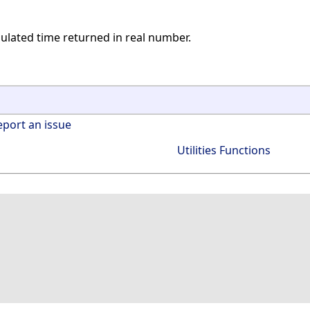
mulated time returned in real number.
eport an issue
Utilities Functions