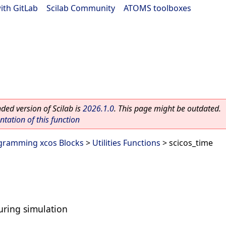
ith GitLab
|
Scilab Community
|
ATOMS toolboxes
ed version of Scilab is
2026.1.0
. This page might be outdated.
ation of this function
gramming xcos Blocks
>
Utilities Functions
> scicos_time
uring simulation