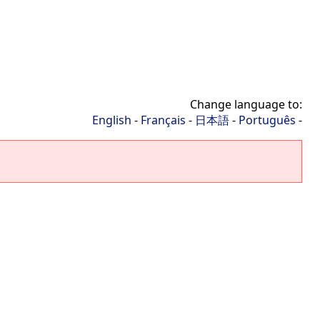
Change language to:
English
-
Français
-
日本語
-
Português
-