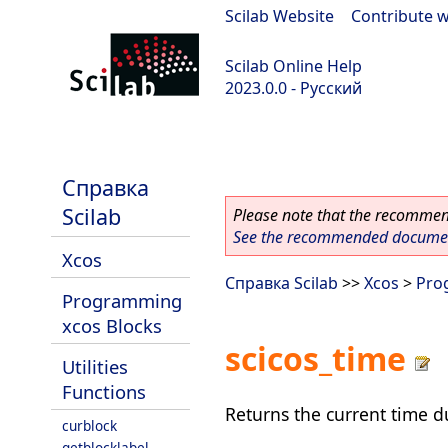
Scilab Website
|
Contribute w
Scilab Online Help
2023.0.0 - Русский
scilab-branch-2023.0
Справка
Scilab
Please note that the recommend
See the recommended document
Xcos
Справка Scilab
>>
Xcos
>
Pro
Programming
xcos Blocks
scicos_time
Utilities
Functions
Returns the current time d
curblock
getblocklabel