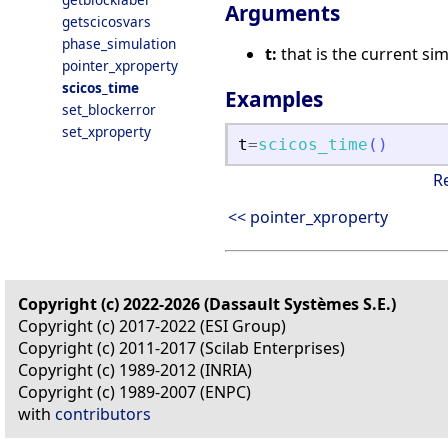
Arguments
getscicosvars
phase_simulation
t:
that is the current si
pointer_xproperty
scicos_time
Examples
set_blockerror
set_xproperty
t
=
scicos_time
(
)
R
<< pointer_xproperty
Copyright (c) 2022-2026 (Dassault Systèmes S.E.)
Copyright (c) 2017-2022 (ESI Group)
Copyright (c) 2011-2017 (Scilab Enterprises)
Copyright (c) 1989-2012 (INRIA)
Copyright (c) 1989-2007 (ENPC)
with
contributors