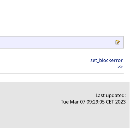
set_blockerror
>>
Last updated:
Tue Mar 07 09:29:05 CET 2023