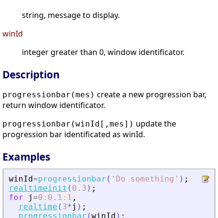
string, message to display.
winId
integer greater than 0, window identificator.
Description
create a new progression bar,
progressionbar(mes)
return window identificator.
update the
progressionbar(winId[,mes])
progression bar identificated as winId.
Examples
winId
=
progressionbar
(
'
Do something
'
)
;
realtimeinit
(
0.3
)
;
for
j
=
0
:
0.1
:
1
,
realtime
(
3
*
j
)
;
progressionbar
(
winId
)
;