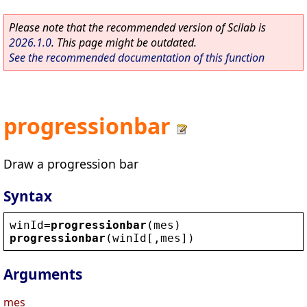
Please note that the recommended version of Scilab is
2026.1.0
. This page might be outdated.
See the recommended documentation of this function
progressionbar
Draw a progression bar
Syntax
winId
=
progressionbar
(
mes
)
progressionbar
(
winId
[,
mes
])
Arguments
mes