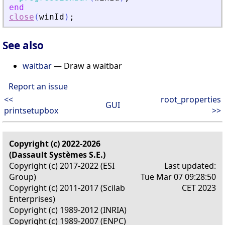
end
close
(
winId
)
;
See also
waitbar
— Draw a waitbar
Report an issue
<<
root_properties
GUI
printsetupbox
>>
Copyright (c) 2022-2026
(Dassault Systèmes S.E.)
Copyright (c) 2017-2022 (ESI
Last updated:
Group)
Tue Mar 07 09:28:50
Copyright (c) 2011-2017 (Scilab
CET 2023
Enterprises)
Copyright (c) 1989-2012 (INRIA)
Copyright (c) 1989-2007 (ENPC)