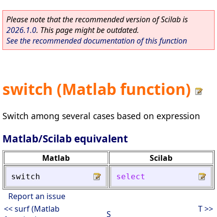
Please note that the recommended version of Scilab is
2026.1.0
. This page might be outdated.
See the recommended documentation of this function
switch (Matlab function)
Switch among several cases based on expression
Matlab/Scilab equivalent
Matlab
Scilab
switch
select
Report an issue
<< surf (Matlab
T >>
S