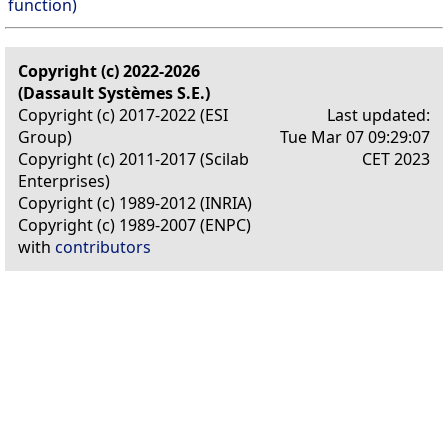
function)
Copyright (c) 2022-2026
(Dassault Systèmes S.E.)
Copyright (c) 2017-2022 (ESI
Last updated:
Group)
Tue Mar 07 09:29:07
Copyright (c) 2011-2017 (Scilab
CET 2023
Enterprises)
Copyright (c) 1989-2012 (INRIA)
Copyright (c) 1989-2007 (ENPC)
with
contributors