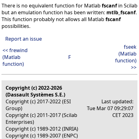
There is no equivalent function for Matlab
fscanf
in Scilab
but an emulation function has been written:
mtlb_fscanf
.
This function probably not allows all Matlab
fscanf
possibilities.
Report an issue
fseek
<< frewind
(Matlab
(Matlab
F
function)
function)
>>
Copyright (c) 2022-2026
(Dassault Systèmes S.E.)
Copyright (c) 2017-2022 (ESI
Last updated:
Group)
Tue Mar 07 09:29:07
Copyright (c) 2011-2017 (Scilab
CET 2023
Enterprises)
Copyright (c) 1989-2012 (INRIA)
Copyright (c) 1989-2007 (ENPC)