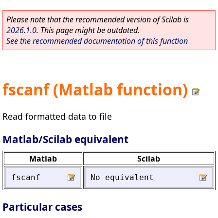
Please note that the recommended version of Scilab is
2026.1.0
. This page might be outdated.
See the recommended documentation of this function
fscanf (Matlab function)
Read formatted data to file
Matlab/Scilab equivalent
Matlab
Scilab
fscanf
No
equivalent
Particular cases