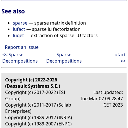
See also
sparse
— sparse matrix definition
lufact
— sparse lu factorization
luget
— extraction of sparse LU factors
Report an issue
<< Sparse
Sparse
lufact
Decompositions
Decompositions
>>
Copyright (c) 2022-2026
(Dassault Systèmes S.E.)
Copyright (c) 2017-2022 (ESI
Last updated:
Group)
Tue Mar 07 09:28:47
Copyright (c) 2011-2017 (Scilab
CET 2023
Enterprises)
Copyright (c) 1989-2012 (INRIA)
Copyright (c) 1989-2007 (ENPC)