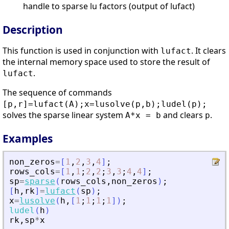
handle to sparse lu factors (output of lufact)
Description
This function is used in conjunction with
. It clears
lufact
the internal memory space used to store the result of
.
lufact
The sequence of commands
[p,r]=lufact(A);x=lusolve(p,b);ludel(p);
solves the sparse linear system
and clears
.
A*x = b
p
Examples
non_zeros
=
[
1
,
2
,
3
,
4
]
;
rows_cols
=
[
1
,
1
;
2
,
2
;
3
,
3
;
4
,
4
]
;
sp
=
sparse
(
rows_cols
,
non_zeros
)
;
[
h
,
rk
]
=
lufact
(
sp
)
;
x
=
lusolve
(
h
,
[
1
;
1
;
1
;
1
]
)
;
ludel
(
h
)
rk
,
sp
*
x