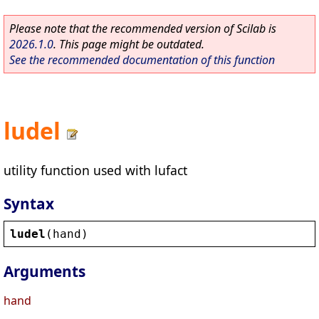
Please note that the recommended version of Scilab is
2026.1.0
. This page might be outdated.
See the recommended documentation of this function
ludel
utility function used with lufact
Syntax
ludel
(
hand
)
Arguments
hand