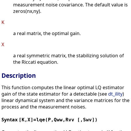
measurement noise covariance. The default value is
zeros(nx,ny).
K
a real matrix, the optimal gain.
X
a real symmetric matrix, the stabilizing solution of
the Riccati equation.
Description
This function computes the linear optimal LQ estimator
gain of the state estimator for a detectable (see
dt_ility
)
linear dynamical system and the variance matrices for the
process and the measurement noises.
Syntax
[K,X]=lqe(P,Qww,Rvv [,Swv])