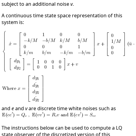
subject to an additional noise
v
.
A continuous time state space representation of this
system is:
and
e
and
v
are discrete time white noises such as
The instructions below can be used to compute a LQ
state observer of the discretized version of this