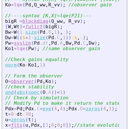
Ko
=
lqe
(
Pd
,
Q_ww
,
R_vv
)
;
//observer gain
//----syntax [K,X]=lqe(P21)---
bigR
=
blockdiag
(
Q_ww
,
R_vv
)
;
[
W
,
Wt
]
=
fullrf
(
bigR
)
;
Bw
=
W
(
1
:
size
(
Pd
.
B
,
1
)
,
:
)
;
Dw
=
W
(
(
$
+
1
-
size
(
Pd
.
C
,
1
)
)
:
$
,
:
)
;
Pw
=
syslin
(
Pd
.
dt
,
Pd
.
A
,
Bw
,
Pd
.
C
,
Dw
)
;
Ko1
=
lqe
(
Pw
)
;
//same observer gain
//Check gains equality
norm
(
Ko
-
Ko1
,
1
)
// Form the observer
O
=
observer
(
Pd
,
Ko
)
;
//check stability
and
(
abs
(
spec
(
O
.
A
)
)
<
1
)
// Check by simulation
// Modify Pd to make it return the state
Pdx
=
Pd
;
Pdx
.
C
=
eye
(
4
,
4
)
;
Pdx
.
D
=
zeros
(
4
,
1
)
;
t
=
0
:
dt
:
30
;
u
=
zeros
(
t
)
;
x
=
flts
(
u
,
Pdx
,
[
1
;
0
;
0
;
0
]
)
;
//state evolution