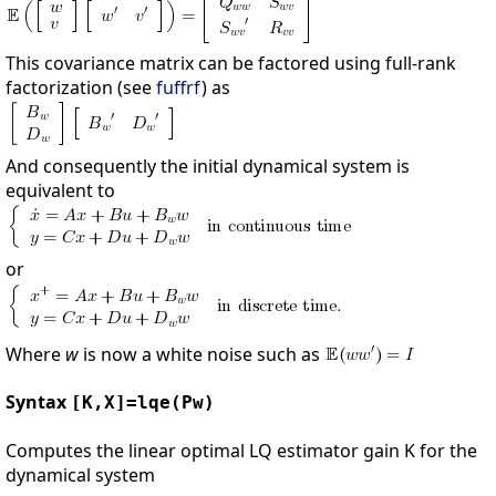
This covariance matrix can be factored using full-rank
factorization (see
fuffrf
) as
And consequently the initial dynamical system is
equivalent to
or
Where
w
is now a white noise such as
Syntax
[K,X]=lqe(Pw)
Computes the linear optimal LQ estimator gain K for the
dynamical system