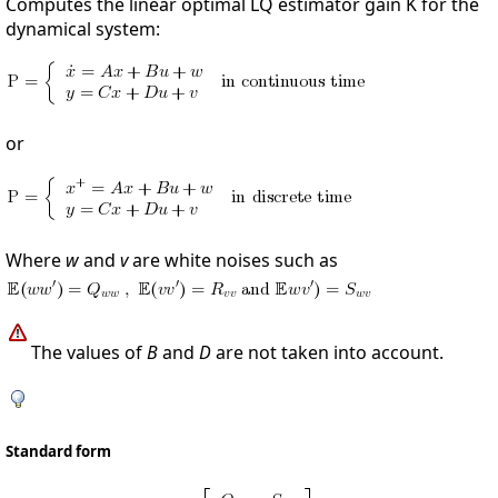
Computes the linear optimal LQ estimator gain K for the
dynamical system:
or
Where
w
and
v
are white noises such as
The values of
B
and
D
are not taken into account.
Standard form