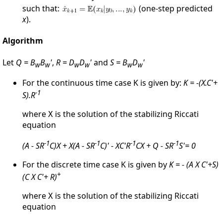
such that:
(one-step predicted
x
).
Algorithm
Let
Q = B
B
'
,
R = D
D
'
and
S = B
D
'
w
w
w
w
w
w
For the continuous time case K is given by:
K = -(X.C'+
-1
S).R
where
is the solution of the stabilizing Riccati
X
equation
-1
-1
-1
-1
(A - SR
C)X + X(A - SR
C)' - XC'R
CX + Q - SR
S'= 0
For the discrete time case K is given by
K = - (A X C'+S)
+
(C X C'+ R)
where
is the solution of the stabilizing Riccati
X
equation