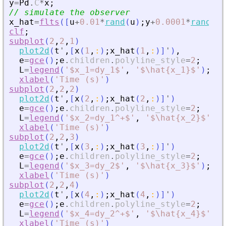
y
=
Pd
.
C
*
x
;
// simulate the observer
x_hat
=
flts
(
[
u
+
0.01
*
rand
(
u
)
;
y
+
0.0001
*
rand
(
y
)
clf
;
subplot
(
2
,
2
,
1
)
plot2d
(
t
'
,
[
x
(
1
,
:
)
;
x_hat
(
1
,
:
)
]
'
)
,
e
=
gce
(
)
;
e
.
children
.
polyline_style
=
2
;
L
=
legend
(
'
$x_1=dy_1$
'
,
'
$\hat{x_1}$
'
)
;
L
.
f
xlabel
(
'
Time (s)
'
)
subplot
(
2
,
2
,
2
)
plot2d
(
t
'
,
[
x
(
2
,
:
)
;
x_hat
(
2
,
:
)
]
'
)
e
=
gce
(
)
;
e
.
children
.
polyline_style
=
2
;
L
=
legend
(
'
$x_2=dy_1^+$
'
,
'
$\hat{x_2}$
'
)
;
L
xlabel
(
'
Time (s)
'
)
subplot
(
2
,
2
,
3
)
plot2d
(
t
'
,
[
x
(
3
,
:
)
;
x_hat
(
3
,
:
)
]
'
)
e
=
gce
(
)
;
e
.
children
.
polyline_style
=
2
;
L
=
legend
(
'
$x_3=dy_2$
'
,
'
$\hat{x_3}$
'
)
;
L
.
f
xlabel
(
'
Time (s)
'
)
subplot
(
2
,
2
,
4
)
plot2d
(
t
'
,
[
x
(
4
,
:
)
;
x_hat
(
4
,
:
)
]
'
)
e
=
gce
(
)
;
e
.
children
.
polyline_style
=
2
;
L
=
legend
(
'
$x_4=dy_2^+$
'
,
'
$\hat{x_4}$
'
)
;
L
xlabel
(
'
Time (s)
'
)