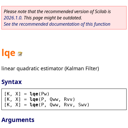
Please note that the recommended version of Scilab is
2026.1.0
. This page might be outdated.
See the recommended documentation of this function
lqe
linear quadratic estimator (Kalman Filter)
Syntax
[
K
, 
X
] = 
lqe
(
Pw
)
[
K
, 
X
] = 
lqe
(
P
, 
Qww
, 
Rvv
)
[
K
, 
X
] = 
lqe
(
P
, 
Qww
, 
Rvv
, 
Swv
)
Arguments