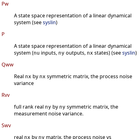
Pw
A state space representation of a linear dynamical
system (see
syslin
)
P
A state space representation of a linear dynamical
system (
inputs,
outputs,
states) (see
syslin
)
nu
ny
nx
Qww
Real
by
symmetric matrix, the process noise
nx
nx
variance
Rvv
full rank real
by
symmetric matrix, the
ny
ny
measurement noise variance.
Swv
real
by
matrix, the process noise vs
nx
ny