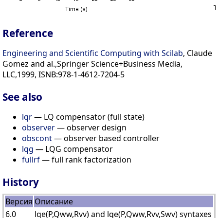
Reference
Engineering and Scientific Computing with Scilab
, Claude
Gomez and al.,Springer Science+Business Media,
LLC,1999, ISNB:978-1-4612-7204-5
See also
lqr
— LQ compensator (full state)
observer
— observer design
obscont
— observer based controller
lqg
— LQG compensator
fullrf
— full rank factorization
History
Версия
Описание
6.0
lqe(P,Qww,Rvv) and lqe(P,Qww,Rvv,Swv) syntaxes