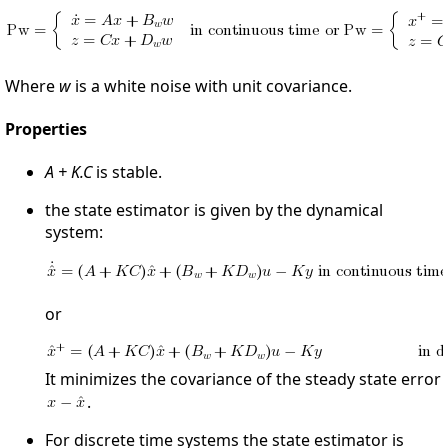
Where
w
is a white noise with unit covariance.
Properties
A + K.C
is stable.
the state estimator is given by the dynamical
system:
or
It minimizes the covariance of the steady state error
.
For discrete time systems the state estimator is