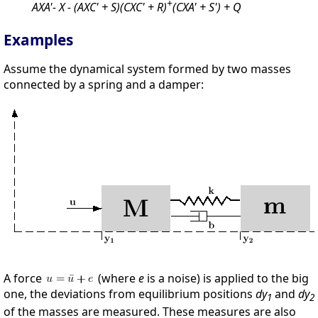
+
AXA'- X - (AXC' + S)(CXC' + R)
(CXA' + S') + Q
Examples
Assume the dynamical system formed by two masses
connected by a spring and a damper:
A force
(where
e
is a noise) is applied to the big
one, the deviations from equilibrium positions
dy
and
dy
1
2
of the masses are measured. These measures are also