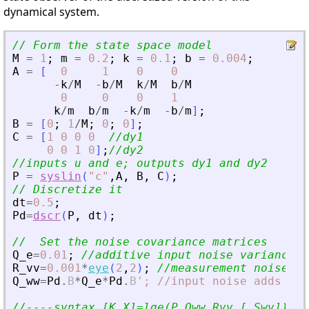
dynamical system.
// Form the state space model
M
=
1
;
m
=
0.2
;
k
=
0.1
;
b
=
0.004
;
A
=
[
0
1
0
0
-
k
/
M
-
b
/
M
k
/
M
b
/
M
0
0
0
1
k
/
m
b
/
m
-
k
/
m
-
b
/
m
]
;
B
=
[
0
;
1
/
M
;
0
;
0
]
;
C
=
[
1
0
0
0
//dy1
0
0
1
0
]
;
//dy2
//inputs u and e; outputs dy1 and dy2
P
=
syslin
(
"
c
"
,
A
,
B
,
C
)
;
// Discretize it
dt
=
0.5
;
Pd
=
dscr
(
P
,
dt
)
;
//  Set the noise covariance matrices
Q_e
=
0.01
;
//additive input noise variance
R_vv
=
0.001
*
eye
(
2
,
2
)
;
//measurement noise va
Q_ww
=
Pd
.
B
*
Q_e
*
Pd
.
B
'
; //input noise adds to 
//----syntax [K,X]=lqe(P,Qww,Rvv [,Swv])---