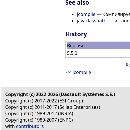
See also
jcompile
— Компилирует
javaclasspath
— set and 
History
Версия
5.5.0
R
<< jcompile
Copyright (c) 2022-2026 (Dassault Systèmes S.E.)
Copyright (c) 2017-2022 (ESI Group)
Copyright (c) 2011-2017 (Scilab Enterprises)
Copyright (c) 1989-2012 (INRIA)
Copyright (c) 1989-2007 (ENPC)
with
contributors