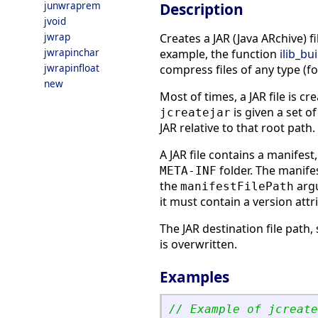
junwraprem
Description
jvoid
jwrap
Creates a JAR (Java ARchive) f
jwrapinchar
example, the function
ilib_bui
jwrapinfloat
compress files of any type (
new
Most of times, a JAR file is cr
is given a set of
jcreatejar
JAR relative to that root path.
A JAR file contains a manifest,
folder. The manifes
META-INF
the
argu
manifestFilePath
it must contain a version attr
The JAR destination file path
is overwritten.
Examples
// Example of jcreate