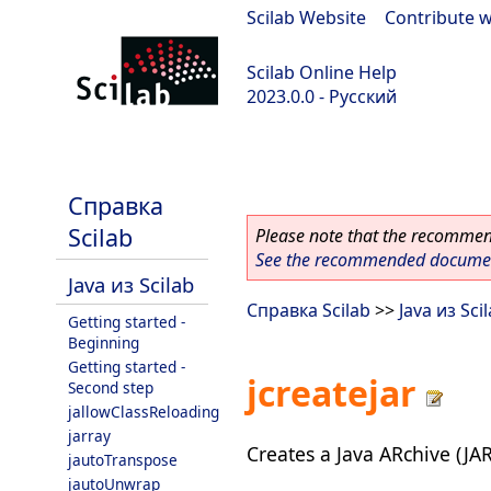
Scilab Website
|
Contribute w
Scilab Online Help
2023.0.0 - Русский
scilab-branch-2023.0
Справка
Scilab
Please note that the recommend
See the recommended document
Java из Scilab
Справка Scilab
>>
Java из Sci
Getting started -
Beginning
Getting started -
jcreatejar
Second step
jallowClassReloading
jarray
Creates a Java ARchive (JAR)
jautoTranspose
jautoUnwrap