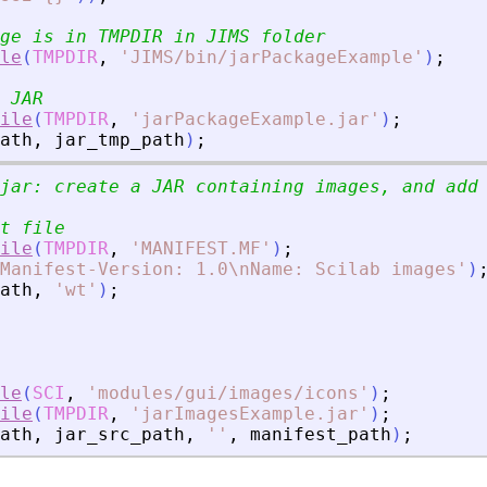
ge is in TMPDIR in JIMS folder
le
(
TMPDIR
,
'
JIMS/bin/jarPackageExample
'
)
;
 JAR
ile
(
TMPDIR
,
'
jarPackageExample.jar
'
)
;
ath
,
jar_tmp_path
)
;
jar: create a JAR containing images, and add
t file
ile
(
TMPDIR
,
'
MANIFEST.MF
'
)
;
Manifest-Version: 1.0\nName: Scilab images
'
)
ath
,
'
wt
'
)
;
le
(
SCI
,
'
modules/gui/images/icons
'
)
;
ile
(
TMPDIR
,
'
jarImagesExample.jar
'
)
;
ath
,
jar_src_path
,
'
'
,
manifest_path
)
;