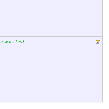
 a manifest
;