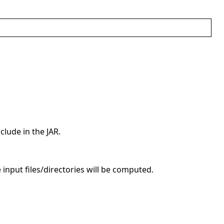
clude in the JAR.
e input files/directories will be computed.