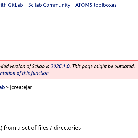
ith GitLab
|
Scilab Community
|
ATOMS toolboxes
ed version of Scilab is
2026.1.0
. This page might be outdated.
ation of this function
lab
> jcreatejar
 from a set of files / directories