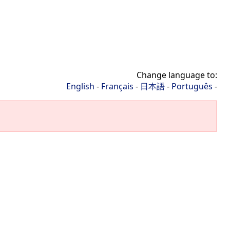
Change language to:
English
-
Français
-
日本語
-
Português
-