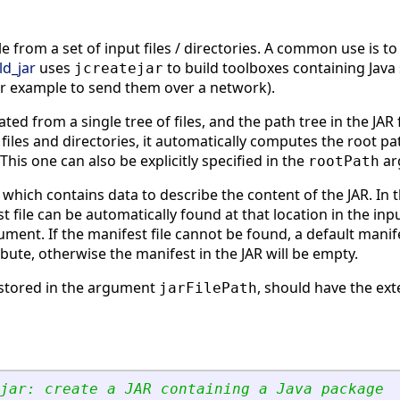
ile from a set of input files / directories. A common use is t
ld_jar
uses
to build toolboxes containing Java
jcreatejar
for example to send them over a network).
eated from a single tree of files, and the path tree in the JA
 files and directories, it automatically computes the root path
 This one can also be explicitly specified in the
ar
rootPath
 which contains data to describe the content of the JAR. In th
t file can be automatically found at that location in the inpu
ment. If the manifest file cannot be found, a default manifest
ibute, otherwise the manifest in the JAR will be empty.
, stored in the argument
, should have the ex
jarFilePath
jar: create a JAR containing a Java package