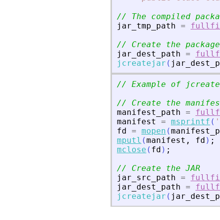
// The compiled packa
jar_tmp_path
=
fullfi
// Create the package
jar_dest_path
=
fullf
jcreatejar
(
jar_dest_p
// Example of jcreate
// Create the manifes
manifest_path
=
fullf
manifest
=
msprintf
(
'
fd
=
mopen
(
manifest_p
mputl
(
manifest
,
fd
)
;
mclose
(
fd
)
;
// Create the JAR
jar_src_path
=
fullfi
jar_dest_path
=
fullf
jcreatejar
(
jar_dest_p