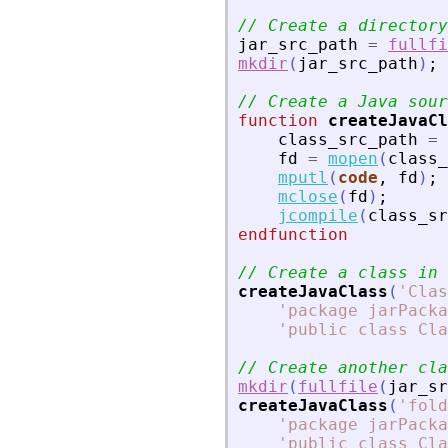
// Create a directory
jar_src_path
=
fullfi
mkdir
(
jar_src_path
)
;
// Create a Java sour
function
createJavaCl
class_src_path
=
fd
=
mopen
(
class_
mputl
(
code
,
fd
)
;
mclose
(
fd
)
;
jcompile
(
class_sr
endfunction
// Create a class in 
createJavaClass
(
'
Clas
'
package jarPacka
'
public class Cla
// Create another cla
mkdir
(
fullfile
(
jar_sr
createJavaClass
(
'
fold
'
package jarPacka
'
public class Cla