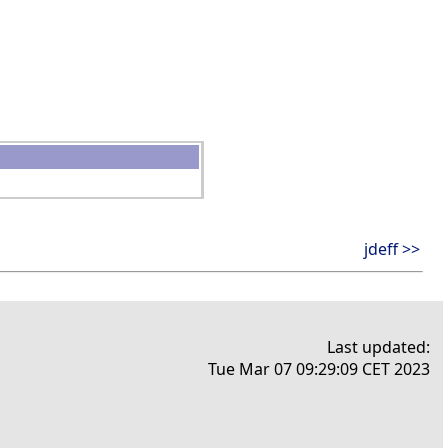
jdeff >>
Last updated:
Tue Mar 07 09:29:09 CET 2023