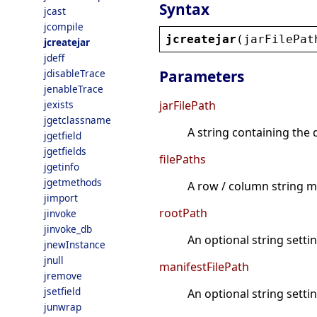
Syntax
jcast
jcompile
jcreatejar
(
jarFilePat
jcreatejar
jdeff
jdisableTrace
Parameters
jenableTrace
jexists
jarFilePath
jgetclassname
A string containing the d
jgetfield
jgetfields
filePaths
jgetinfo
jgetmethods
A row / column string mat
jimport
rootPath
jinvoke
jinvoke_db
An optional string settin
jnewInstance
jnull
manifestFilePath
jremove
jsetfield
An optional string settin
junwrap