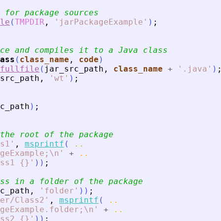
 for package sources
le
(
TMPDIR
,
'
jarPackageExample
'
)
;
ce and compiles it to a Java class
ass
(
class_name
, 
code
)
fullfile
(
jar_src_path
,
class_name
+
'
.java
'
)
src_path
,
'
wt
'
)
;
c_path
)
;
the root of the package
s1
'
,
msprintf
(
..
geExample;\n
'
+
..
ss1 {}
'
)
)
;
ss in a folder of the package
c_path
,
'
folder
'
)
)
;
er/Class2
'
,
msprintf
(
..
geExample.folder;\n
'
+
..
ss2 {}
'
)
)
;