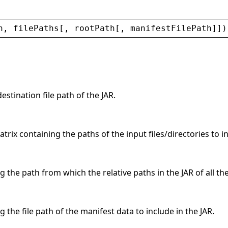
h
, 
filePaths
[, 
rootPath
[, 
manifestFilePath
]])
estination file path of the JAR.
rix containing the paths of the input files/directories to in
g the path from which the relative paths in the JAR of all th
g the file path of the manifest data to include in the JAR.