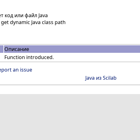
 код или файл Java
get dynamic Java class path
Описание
Function introduced.
eport an issue
Java из Scilab