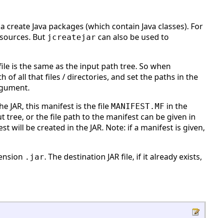
o a create Java packages (which contain Java classes). For
 sources. But
can also be used to
jcreatejar
R file is the same as the input path tree. So when
 of all that files / directories, and set the paths in the
gument.
e JAR, this manifest is the file
in the
MANIFEST.MF
t tree, or the file path to the manifest can be given in
 will be created in the JAR. Note: if a manifest is given,
tension
. The destination JAR file, if it already exists,
.jar