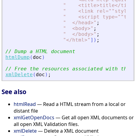
"
<
title
>
title
<
/title
"
<
link rel=""stylesh
"
<
script type=""text
"
<
/head
>
"
;
"
<
body
>
"
;
"
<
/body
>
"
;
"
<
/html
>
"
]
)
;
// Dump a HTML document
htmlDump
(
doc
)
// Free the resources associated with the d
xmlDelete
(
doc
)
;
See also
htmlRead
— Read a HTML stream from a local or
distant file
xmlGetOpenDocs
— Get all open XML documents or
all open XML Validation files.
xmlDelete
— Delete a XML document