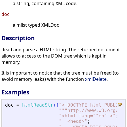
a string, containing XML code.
doc
a mlist typed XMLDoc
Description
Read and parse a HTML string. The returned document
allows to access to the DOM tree which is kept in
memory.
It is important to notice that the tree must be freed (to
avoid memory leaks) with the function
xmlDelete
.
Examples
doc
=
htmlReadStr
(
[
"
<
!DOCTYPE html PUBLIC "
"
""http://www.w3.org/TR/
"
<
html lang=""en""
>
"
;
"
<
head
>
"
;
"
<
meta http-equiv=""