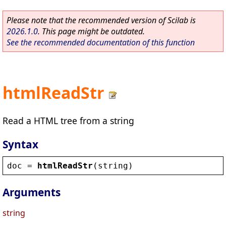
Please note that the recommended version of Scilab is
2026.1.0
. This page might be outdated.
See the recommended documentation of this function
htmlReadStr
Read a HTML tree from a string
Syntax
doc
 = 
htmlReadStr
(
string
)
Arguments
string