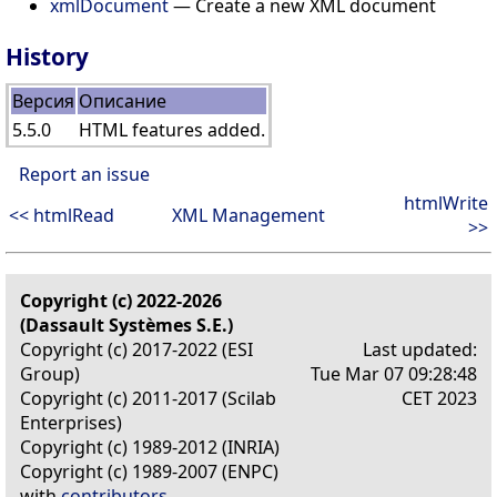
xmlDocument
— Create a new XML document
History
Версия
Описание
5.5.0
HTML features added.
Report an issue
htmlWrite
<< htmlRead
XML Management
>>
Copyright (c) 2022-2026
(Dassault Systèmes S.E.)
Copyright (c) 2017-2022 (ESI
Last updated:
Group)
Tue Mar 07 09:28:48
Copyright (c) 2011-2017 (Scilab
CET 2023
Enterprises)
Copyright (c) 1989-2012 (INRIA)
Copyright (c) 1989-2007 (ENPC)
with
contributors