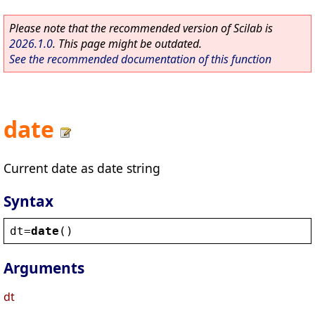
Please note that the recommended version of Scilab is
2026.1.0
. This page might be outdated.
See the recommended documentation of this function
date
Current date as date string
Syntax
dt
=
date
()
Arguments
dt