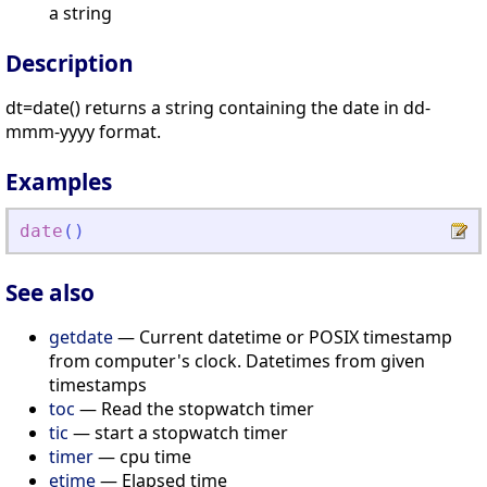
a string
Description
dt=date() returns a string containing the date in dd-
mmm-yyyy format.
Examples
date
(
)
See also
getdate
— Current datetime or POSIX timestamp
from computer's clock. Datetimes from given
timestamps
toc
— Read the stopwatch timer
tic
— start a stopwatch timer
timer
— cpu time
etime
— Elapsed time